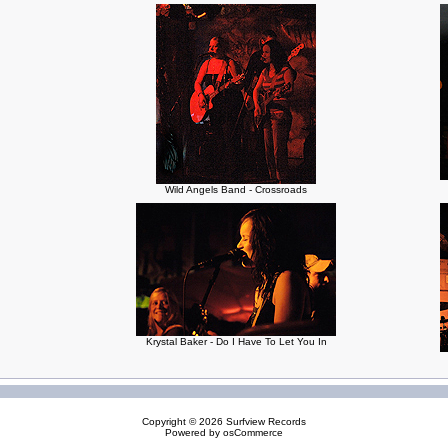
Wild Angels Band - Crossroads
Krystal Baker - Do I Have To Let You In
Copyright © 2026
Surfview Records
Powered by
osCommerce