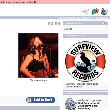
ight user permissions on this file.
My Account
|
Cart Contents
|
Checkout
$0.99
Shopping Cart
0 items
Manufacturer Info
Click to enlarge
-
Surfview Records Homepage
-
Other products
Notifications
Notify me of updates to
Wild Angels Band -
Could Have Said
Something