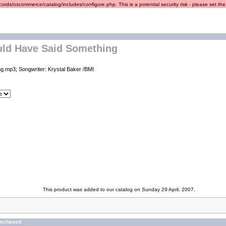
ords/oscommerce/catalog/includes/configure.php. This is a potential security risk - please set the r
uld Have Said Something
g.mp3; Songwriter: Krystal Baker /BMI
This product was added to our catalog on Sunday 29 April, 2007.
urchased