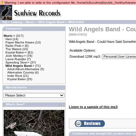
Warning: I am able to write to the configuration file: /home/lu9ucultntq8/public_html/surfviewrec
Top
»
Catalog
»
Music
»
Wild Angels Band
»
WAB-CHSS
Wild Angels Band - Co
Categories
[WAB-CHSS]
Music
->
(317)
Hani
(14)
Wild Angels Band - Could Have Said Somethin
Paper Mache Kisses
(13)
Radio Pixie->
(6)
The Waters
(10)
Available Options:
Krystal Baker->
(81)
Josh Mottley->
(78)
Download 128K mp3:
Laura Rupejko
(7)
Speeding Slow->
(37)
Wild Angels Band
->
(71)
Adult Album Alternative
(5)
Alternative Country
(4)
Indie Rock
(21)
Krystal Baker
(20)
Manufacturers
What's New?
Listen to a sample of this mp3
.
Customers who bought this product also p