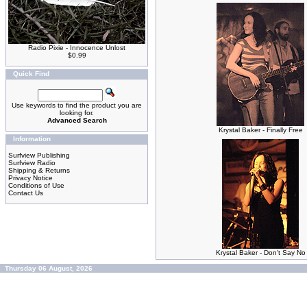
Radio Pixie - Innocence Unlost
$0.99
Quick Find
Use keywords to find the product you are
looking for.
Advanced Search
Krystal Baker - Finally Free
Information
Surfview Publishing
Surfview Radio
Shipping & Returns
Privacy Notice
Conditions of Use
Contact Us
Krystal Baker - Don't Say No
Thursday 06 August, 2026