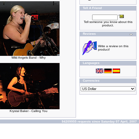
Tell A Friend
Tell someone you know about this
product.
Reviews
Write a review on this
product!
Wild Angels Band - Why
Languages
Currencies
Krystal Baker - Calling You
94209955 requests since Saturday 07 April, 2007