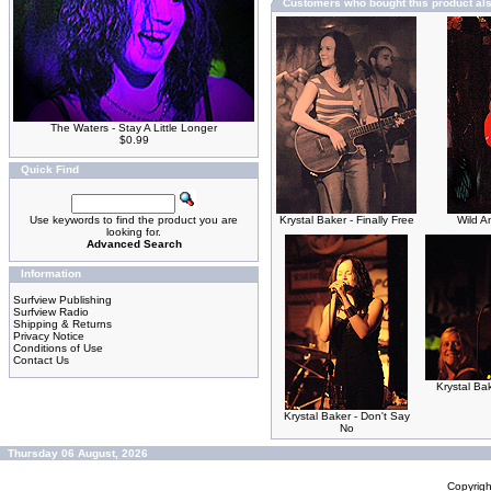
Customers who bought this product al
The Waters - Stay A Little Longer
$0.99
Quick Find
Use keywords to find the product you are
Krystal Baker - Finally Free
Wild A
looking for.
Advanced Search
Information
Surfview Publishing
Surfview Radio
Shipping & Returns
Privacy Notice
Conditions of Use
Contact Us
Krystal Ba
Krystal Baker - Don't Say
No
Thursday 06 August, 2026
Copyrig