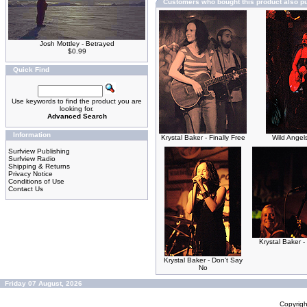
Customers who bought this product also p
Josh Mottley - Betrayed
$0.99
Quick Find
Use keywords to find the product you are
looking for.
Advanced Search
Information
Krystal Baker - Finally Free
Wild Angel
Surfview Publishing
Surfview Radio
Shipping & Returns
Privacy Notice
Conditions of Use
Contact Us
Krystal Baker -
Krystal Baker - Don't Say
No
Friday 07 August, 2026
Copyrig