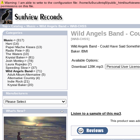
Warning: I am able to write to the configuration file: /home/lu9ucultntq8/public_html/surfviewre
permissions on this file.
Top
»
Catalog
»
Music
»
Wild Angels Band
»
WAB-CHSS
Wild Angels Band - Co
Categories
[WAB-CHSS]
Music
->
(317)
Hani
(14)
Wild Angels Band - Could Have Said Somethin
Paper Mache Kisses
(13)
Radio Pixie->
(6)
Baker /BMI
The Waters
(10)
Krystal Baker->
(81)
Available Options:
Josh Mottley->
(78)
Laura Rupejko
(7)
Download 128K mp3:
Speeding Slow->
(37)
Wild Angels Band
->
(71)
Adult Album Alternative
(5)
Alternative Country
(4)
Indie Rock
(21)
Krystal Baker
(20)
Manufacturers
What's New?
Listen to a sample of this mp3
.
This product was ad