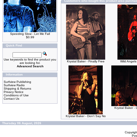
Customers who bought this product also purcha
Speeding Slow - Let Me Fall
$0.99
Quick Find
Use keywords to find the product you
Krystal Baker - Finally Free
Wild Angels
are looking for.
Advanced Search
Information
Surfview Publishing
Surfview Radio
Shipping & Returns
Privacy Notice
Conditions of Use
Contact Us
Krystal Baker - 
Krystal Baker - Don't Say No
Thursday 06 August, 2026
Copyrig
Po