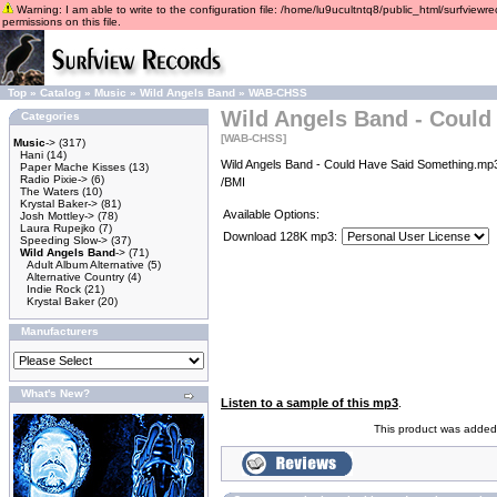
Warning: I am able to write to the configuration file: /home/lu9ucultntq8/public_html/surfviewre
permissions on this file.
Top
»
Catalog
»
Music
»
Wild Angels Band
»
WAB-CHSS
Wild Angels Band - Could
Categories
[WAB-CHSS]
Music
->
(317)
Hani
(14)
Wild Angels Band - Could Have Said Something.mp3
Paper Mache Kisses
(13)
Radio Pixie->
(6)
/BMI
The Waters
(10)
Krystal Baker->
(81)
Available Options:
Josh Mottley->
(78)
Laura Rupejko
(7)
Download 128K mp3:
Speeding Slow->
(37)
Wild Angels Band
->
(71)
Adult Album Alternative
(5)
Alternative Country
(4)
Indie Rock
(21)
Krystal Baker
(20)
Manufacturers
What's New?
Listen to a sample of this mp3
.
This product was added 