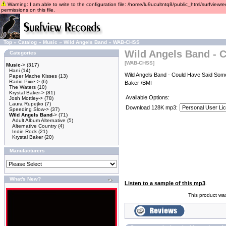
Warning: I am able to write to the configuration file: /home/lu9ucultntq8/public_html/surfviewre
permissions on this file.
Top
»
Catalog
»
Music
»
Wild Angels Band
»
WAB-CHSS
Wild Angels Band - 
Categories
[WAB-CHSS]
Music
->
(317)
Hani
(14)
Wild Angels Band - Could Have Said Some
Paper Mache Kisses
(13)
Radio Pixie->
(6)
Baker /BMI
The Waters
(10)
Krystal Baker->
(81)
Available Options:
Josh Mottley->
(78)
Laura Rupejko
(7)
Download 128K mp3:
Speeding Slow->
(37)
Wild Angels Band
->
(71)
Adult Album Alternative
(5)
Alternative Country
(4)
Indie Rock
(21)
Krystal Baker
(20)
Manufacturers
What's New?
Listen to a sample of this mp3
.
This product wa