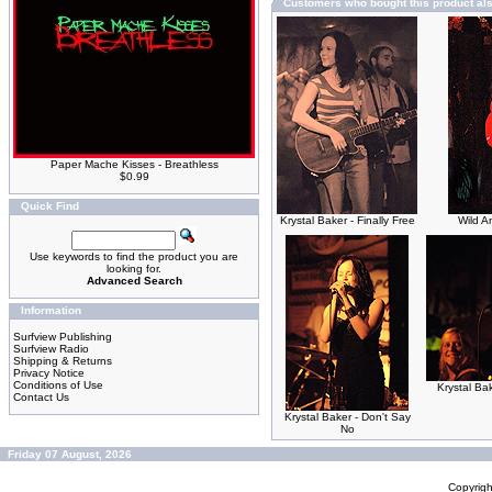
Customers who bought this product al
Paper Mache Kisses - Breathless
$0.99
Quick Find
Krystal Baker - Finally Free
Wild A
Use keywords to find the product you are
looking for.
Advanced Search
Information
Surfview Publishing
Surfview Radio
Shipping & Returns
Privacy Notice
Conditions of Use
Krystal Ba
Contact Us
Krystal Baker - Don't Say
No
Friday 07 August, 2026
Copyrig