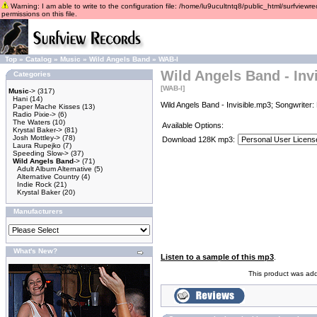
Warning: I am able to write to the configuration file: /home/lu9ucultntq8/public_html/surfviewre
permissions on this file.
Top
»
Catalog
»
Music
»
Wild Angels Band
»
WAB-I
Wild Angels Band - Invi
Categories
[WAB-I]
Music
->
(317)
Hani
(14)
Wild Angels Band - Invisible.mp3; Songwriter
Paper Mache Kisses
(13)
Radio Pixie->
(6)
The Waters
(10)
Available Options:
Krystal Baker->
(81)
Josh Mottley->
(78)
Download 128K mp3:
Laura Rupejko
(7)
Speeding Slow->
(37)
Wild Angels Band
->
(71)
Adult Album Alternative
(5)
Alternative Country
(4)
Indie Rock
(21)
Krystal Baker
(20)
Manufacturers
What's New?
Listen to a sample of this mp3
.
This product was add