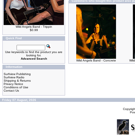
Customers who bought this product also p
Wild Angels Band - Trippin
$0.99
Quick Find
Use keywords to find the product you are
looking for.
Advanced Search
Wild Angels Band - Concrete
Wild
Information
Surfview Publishing
Surfview Radio
Shipping & Returns
Privacy Notice
Conditions of Use
Contact Us
Friday 07 August, 2026
Copyrig
Po