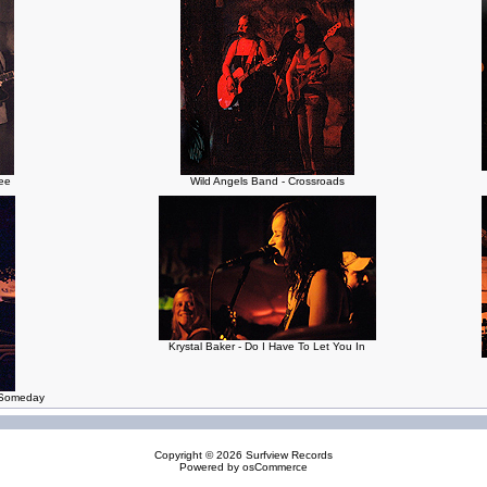
ree
Wild Angels Band - Crossroads
Krystal Baker - Do I Have To Let You In
e Someday
Copyright © 2026
Surfview Records
Powered by
osCommerce