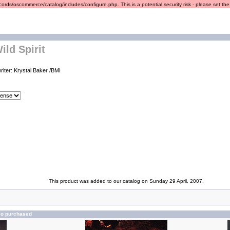
ords/oscommerce/catalog/includes/configure.php. This is a potential security risk - please set the r
ild Spirit
riter: Krystal Baker /BMI
This product was added to our catalog on Sunday 29 April, 2007.
so purchased