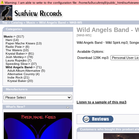
Warning: I am able to write to the configuration file: /home/lu9ucultntq8/public_html/surfviewrec
Top
»
Catalog
»
Music
»
Wild Angels Band
»
WAB-WS
Wild Angels Band - W
Categories
[WAB-WS]
Music
->
(317)
Hani
(14)
Wild Angels Band - Wild Spirit.mp3; Songw
Paper Mache Kisses
(13)
Radio Pixie->
(6)
The Waters
(10)
Available Options:
Krystal Baker->
(81)
Josh Mottley->
(78)
Download 128K mp3:
Laura Rupejko
(7)
Speeding Slow->
(37)
Wild Angels Band
->
(71)
Adult Album Alternative
(5)
Alternative Country
(4)
Indie Rock
(21)
Krystal Baker
(20)
Manufacturers
Listen to a sample of this mp3
.
What's New?
Customers who bought this product al