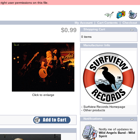
ight user permissions on this file.
My Account
|
Cart Contents
|
Checkout
$0.99
Shopping Cart
0 items
Manufacturer Info
Click to enlarge
-
Surfview Records Homepage
-
Other products
Notifications
Notify me of updates to
Wild Angels Band - Wild
Spirit