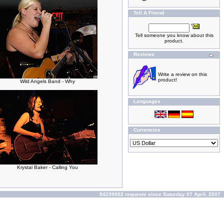
Tell A Friend
Tell someone you know about this
product.
Reviews
Write a review on this
product!
Wild Angels Band - Why
Languages
Currencies
Krystal Baker - Calling You
94239952 requests since Saturday 07 April, 2007