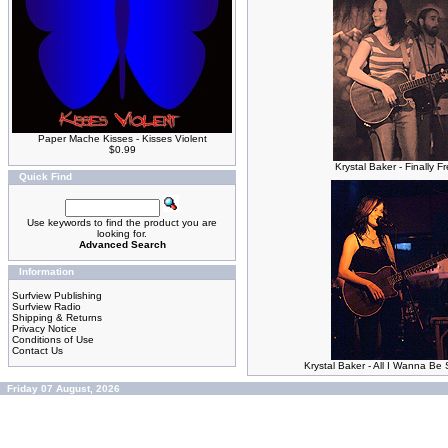
Paper Mache Kisses - Kisses Violent
$0.99
Krystal Baker - Finally F
Quick Find
Use keywords to find the product you are
looking for.
Advanced Search
Information
Surfview Publishing
Surfview Radio
Shipping & Returns
Privacy Notice
Conditions of Use
Contact Us
Krystal Baker - All I Wanna B
Friday 07 August, 2026