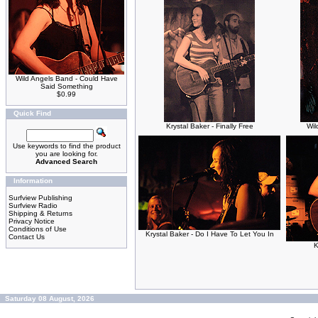
Wild Angels Band - Could Have
Said Something
$0.99
Quick Find
Krystal Baker - Finally Free
Wil
Use keywords to find the product
you are looking for.
Advanced Search
Information
Surfview Publishing
Surfview Radio
Shipping & Returns
Privacy Notice
Conditions of Use
Krystal Baker - Do I Have To Let You In
Contact Us
K
Saturday 08 August, 2026