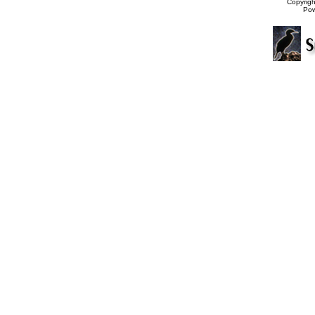
Copyrig
Po