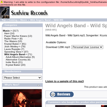
Warning: I am able to write to the configuration file: /home/lu9ucultntq8/public_html/surfviewre
permissions on this file.
Top
»
Catalog
»
Music
»
Wild Angels Band
»
WAB-WS
Wild Angels Band - Wild Sp
Categories
[WAB-WS]
Music
->
(317)
Hani
(14)
Wild Angels Band - Wild Spirit.mp3; Songwriter: Kryst
Paper Mache Kisses
(13)
Radio Pixie->
(6)
The Waters
(10)
Available Options:
Krystal Baker->
(81)
Josh Mottley->
(78)
Download 128K mp3:
Laura Rupejko
(7)
Speeding Slow->
(37)
Wild Angels Band
->
(71)
Adult Album Alternative
(5)
Alternative Country
(4)
Indie Rock
(21)
Krystal Baker
(20)
Manufacturers
Listen to a sample of this mp3
.
What's New?
This product was add
Customers who bought this product also purchase