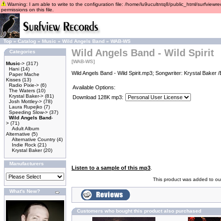
Warning: I am able to write to the configuration file: /home/lu9ucultntq8/public_html/surfviewre
permissions on this file.
Top
»
Catalog
»
Music
»
Wild Angels Band
»
WAB-WS
Wild Angels Band - Wild Spirit
Categories
[WAB-WS]
Music
->
(317)
Hani
(14)
Wild Angels Band - Wild Spirit.mp3; Songwriter: Krystal Baker 
Paper Mache
Kisses
(13)
Radio Pixie->
(6)
Available Options:
The Waters
(10)
Krystal Baker->
(81)
Download 128K mp3:
Josh Mottley->
(78)
Laura Rupejko
(7)
Speeding Slow->
(37)
Wild Angels Band
-
>
(71)
Adult Album
Alternative
(5)
Alternative Country
(4)
Indie Rock
(21)
Krystal Baker
(20)
Manufacturers
Listen to a sample of this mp3
.
This product was added to ou
What's New?
Customers who bought this product also purchased