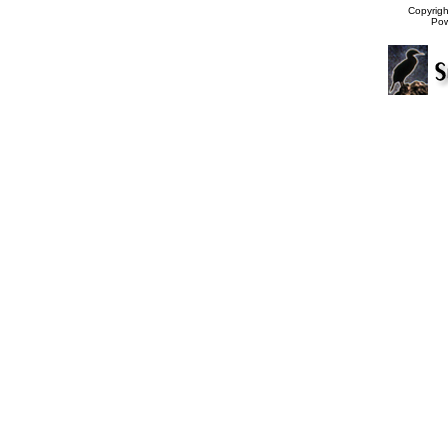
Copyrig
Po