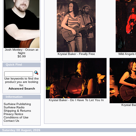
Josh Mottley - Ocean at
Night
Krystal Baker - Finally Free
Wild Angels
$0.99
Quick Find
Use keywords to find the
product you are looking
for.
Advanced Search
Information
Krystal Baker - Do I Have To Let You In
Surfview Publishing
Krystal Ba
Surfview Radio
Shipping & Returns
Privacy Notice
Conditions of Use
Contact Us
Saturday 08 August, 2026