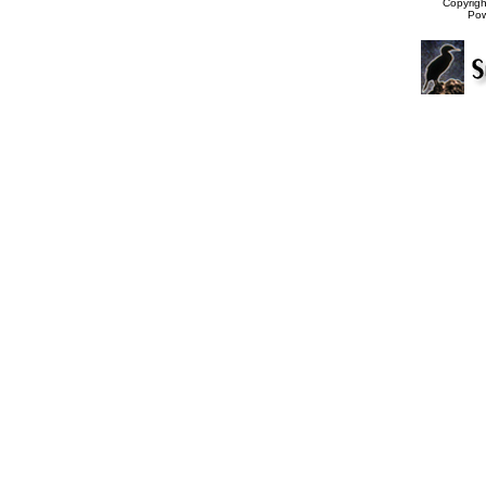
Copyrig
Po