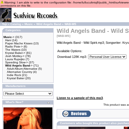
Warning: I am able to write to the configuration file: /home/lu9ucultntq8/public_html/surfviewre
permissions on this file.
Top
»
Catalog
»
Music
»
Wild Angels Band
»
WAB-WS
Wild Angels Band - Wild Sp
Categories
[WAB-WS]
Music
->
(317)
Hani
(14)
Wild Angels Band - Wild Spirit.mp3; Songwriter: Kry
Paper Mache Kisses
(13)
Radio Pixie->
(6)
The Waters
(10)
Available Options:
Krystal Baker->
(81)
Josh Mottley->
(78)
Download 128K mp3:
Laura Rupejko
(7)
Speeding Slow->
(37)
Wild Angels Band
->
(71)
Adult Album Alternative
(5)
Alternative Country
(4)
Indie Rock
(21)
Krystal Baker
(20)
Manufacturers
Listen to a sample of this mp3
.
What's New?
This product was a
Customers who bought this product also purcha