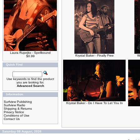
Laura Rupejko - Spellbound
Krystal Baker - Finally Free
W
$0.99
Quick Find
Use keywords to find the product
you are looking for.
Advanced Search
Information
Surfview Publishing
Krystal Baker - Do I Have To Let You In
Surfview Radio
Shipping & Returns
Privacy Notice
Conditions of Use
Contact Us
Saturday 08 August, 2026