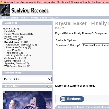
Warning: I am able to write to the configuration file: /home/lu9ucultntq8/public_html/surfviewrec
Top
»
Catalog
»
Music
»
Krystal Baker
»
KB1-FF
Krystal Baker - Finally
Categories
[KB1-FF]
Music
->
(317)
Hani
(14)
Krystal Baker - Finally Free.mp3; Songwriter:
Paper Mache Kisses
(13)
Radio Pixie->
(6)
The Waters
(10)
Available Options:
Krystal Baker
->
(81)
Adult Album Alternative
(13)
Download 128K mp3:
Alternative Country
(2)
Indie Pop
(9)
Indie Rock
(16)
Wild Angels Band
(21)
Josh Mottley->
(78)
Laura Rupejko
(7)
Speeding Slow->
(37)
Wild Angels Band->
(71)
Manufacturers
Listen to a sample of this mp3
.
What's New?
Customers who bought this product also p