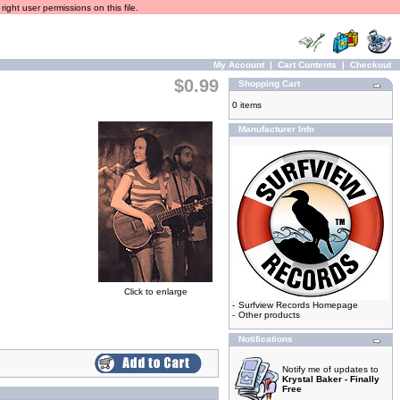
ight user permissions on this file.
My Account
|
Cart Contents
|
Checkout
$0.99
Shopping Cart
0 items
Manufacturer Info
Click to enlarge
-
Surfview Records Homepage
-
Other products
Notifications
Notify me of updates to
Krystal Baker - Finally
Free