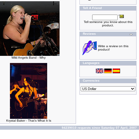
Tell A Friend
Tell someone you know about this
product.
Reviews
Write a review on this
product!
Wild Angels Band - Why
Languages
Currencies
Krystal Baker - That's What It Is
94239010 requests since Saturday 07 April, 2007