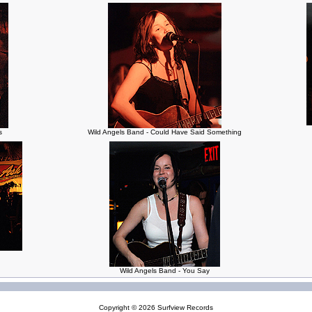
s
Wild Angels Band - Could Have Said Something
Wild Angels Band - You Say
Copyright © 2026
Surfview Records