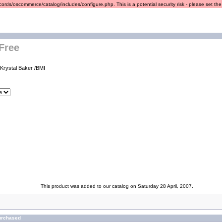
ords/oscommerce/catalog/includes/configure.php. This is a potential security risk - please set the r
 Free
 Krystal Baker /BMI
This product was added to our catalog on Saturday 28 April, 2007.
urchased