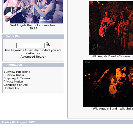
Wild Angels Band - Let Love Rein
$0.99
Quick Find
Use keywords to find the product you are
looking for.
Wild Angels Band - Crossroad
Advanced Search
Information
Surfview Publishing
Surfview Radio
Shipping & Returns
Privacy Notice
Conditions of Use
Contact Us
Wild Angels Band - Wild Spirit
Friday 07 August, 2026