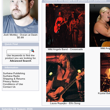
Customers who bought this product also purchased
Josh Mottley - Ocean at Dawn
$0.99
Quick Find
Wild An
Wild Angels Band - Crossroads
Use keywords to find the
product you are looking for.
Advanced Search
Information
Surfview Publishing
Surfview Radio
Shipping & Returns
Privacy Notice
Conditions of Use
Contact Us
Krystal Ba
Laura Rupejko - Eli's Song
Saturday 08 August, 2026