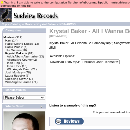
Warning: I am able to write to the configuration file: /home/lu9ucultntq8/public_html/surfviewre
permissions on this file.
Top
»
Catalog
»
Music
»
Krystal Baker
»
KB1-AIWBS
Krystal Baker - All I Wanna
Categories
[KB1-AIWBS]
Music
->
(317)
Hani
(14)
Krystal Baker - All I Wanna Be Someday.mp3; Songwriters
Paper Mache Kisses
(13)
Radio Pixie->
(6)
/BMI
The Waters
(10)
Krystal Baker
->
(81)
Available Options:
Adult Album Alternative
(13)
Alternative Country
(2)
Download 128K mp3:
Indie Pop
(9)
Indie Rock
(16)
Wild Angels Band
(21)
Josh Mottley->
(78)
Laura Rupejko
(7)
Speeding Slow->
(37)
Wild Angels Band->
(71)
Manufacturers
Listen to a sample of this mp3
.
What's New?
This product was added to o