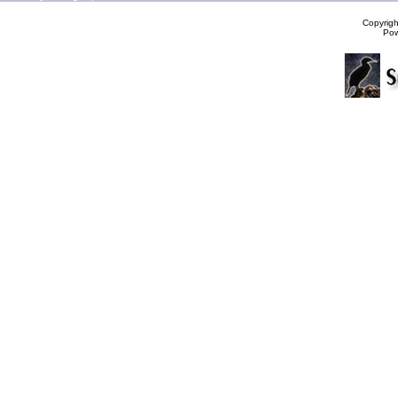
Copyrig
Po