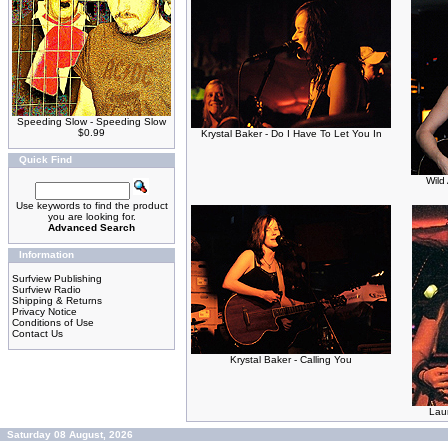
Speeding Slow - Speeding Slow
$0.99
Krystal Baker - Do I Have To Let You In
Quick Find
Wild
Use keywords to find the product
you are looking for.
Advanced Search
Information
Surfview Publishing
Surfview Radio
Shipping & Returns
Privacy Notice
Conditions of Use
Contact Us
Krystal Baker - Calling You
Laur
Saturday 08 August, 2026