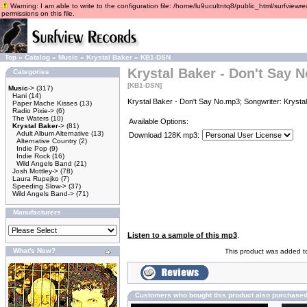
Warning: I am able to write to the configuration file: /home/lu9ucultntq8/public_html/surfviewre
permissions on this file.
Top
»
Catalog
»
Music
»
Krystal Baker
»
KB1-DSN
Krystal Baker - Don't Say N
Categories
[KB1-DSN]
Music
->
(317)
Hani
(14)
Krystal Baker - Don't Say No.mp3; Songwriter: Krysta
Paper Mache Kisses
(13)
Radio Pixie->
(6)
The Waters
(10)
Available Options:
Krystal Baker
->
(81)
Adult Album Alternative
(13)
Download 128K mp3:
Alternative Country
(2)
Indie Pop
(9)
Indie Rock
(16)
Wild Angels Band
(21)
Josh Mottley->
(78)
Laura Rupejko
(7)
Speeding Slow->
(37)
Wild Angels Band->
(71)
Manufacturers
Listen to a sample of this mp3
.
What's New?
This product was added to
Customers who bought this product also purchase