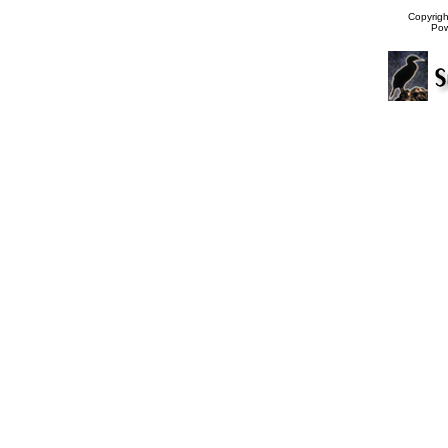
Copyrig
Po