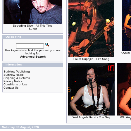
Speeding Slow - All This Time
$0.99
Quick Find
Use keywords to find the product you are
Krystal
looking for.
Advanced Search
Laura Rupejko - Eli's Song
Information
Surfview Publishing
Surfview Radio
Shipping & Returns
Privacy Notice
Conditions of Use
Contact Us
Wild Angels Band - You Say
Wild An
Saturday 08 August, 2026