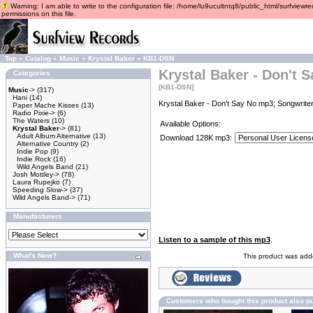
Warning: I am able to write to the configuration file: /home/lu9ucultntq8/public_html/surfviewre
permissions on this file.
Top
»
Catalog
»
Music
»
Krystal Baker
»
KB1-DSN
Krystal Baker - Don't 
Categories
[KB1-DSN]
Music
->
(317)
Hani
(14)
Krystal Baker - Don't Say No.mp3; Songwriter
Paper Mache Kisses
(13)
Radio Pixie->
(6)
The Waters
(10)
Available Options:
Krystal Baker
->
(81)
Adult Album Alternative
(13)
Download 128K mp3:
Alternative Country
(2)
Indie Pop
(9)
Indie Rock
(16)
Wild Angels Band
(21)
Josh Mottley->
(78)
Laura Rupejko
(7)
Speeding Slow->
(37)
Wild Angels Band->
(71)
Manufacturers
Listen to a sample of this mp3
.
What's New?
This product was adde
Customers who bought this product also p