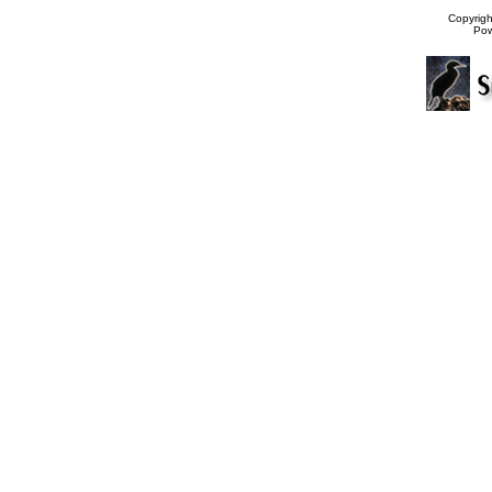
Copyrig
Po