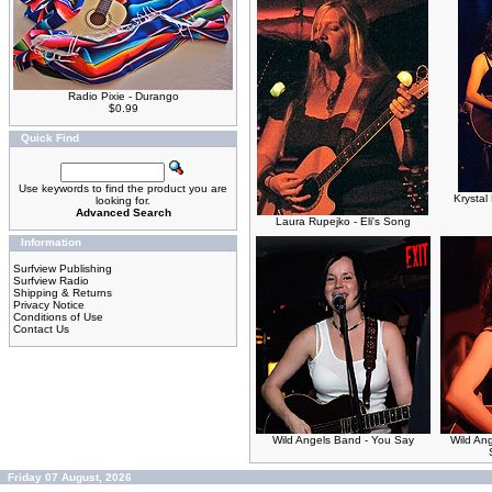
Radio Pixie - Durango
$0.99
Quick Find
Use keywords to find the product you are
Krystal
looking for.
Advanced Search
Laura Rupejko - Eli's Song
Information
Surfview Publishing
Surfview Radio
Shipping & Returns
Privacy Notice
Conditions of Use
Contact Us
Wild Angels Band - You Say
Wild An
Friday 07 August, 2026