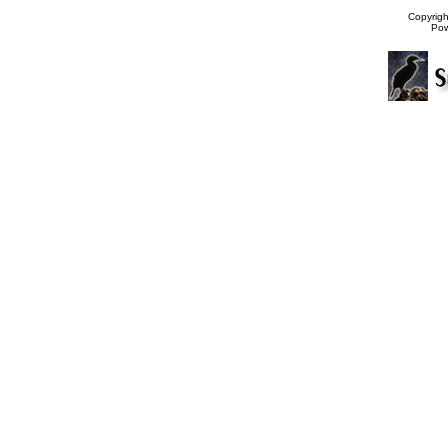
Copyrig
Po