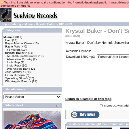
Warning: I am able to write to the configuration file: /home/lu9ucultntq8/public_html/surfviewre
permissions on this file.
Top
»
Catalog
»
Music
»
Krystal Baker
»
KB1-DSN
Krystal Baker - Don't 
Categories
[KB1-DSN]
Music
->
(317)
Hani
(14)
Krystal Baker - Don't Say No.mp3; Songwriter
Paper Mache Kisses
(13)
Radio Pixie->
(6)
The Waters
(10)
Available Options:
Krystal Baker
->
(81)
Adult Album Alternative
(13)
Download 128K mp3:
Alternative Country
(2)
Indie Pop
(9)
Indie Rock
(16)
Wild Angels Band
(21)
Josh Mottley->
(78)
Laura Rupejko
(7)
Speeding Slow->
(37)
Wild Angels Band->
(71)
Manufacturers
Listen to a sample of this mp3
.
What's New?
This product was adde
Customers who bought this product also p