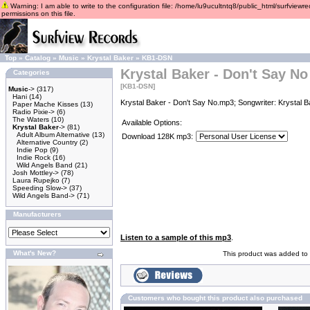
Warning: I am able to write to the configuration file: /home/lu9ucultntq8/public_html/surfviewre
permissions on this file.
Top
»
Catalog
»
Music
»
Krystal Baker
»
KB1-DSN
Krystal Baker - Don't Say No
Categories
[KB1-DSN]
Music
->
(317)
Hani
(14)
Krystal Baker - Don't Say No.mp3; Songwriter: Krystal 
Paper Mache Kisses
(13)
Radio Pixie->
(6)
The Waters
(10)
Available Options:
Krystal Baker
->
(81)
Adult Album Alternative
(13)
Download 128K mp3:
Alternative Country
(2)
Indie Pop
(9)
Indie Rock
(16)
Wild Angels Band
(21)
Josh Mottley->
(78)
Laura Rupejko
(7)
Speeding Slow->
(37)
Wild Angels Band->
(71)
Manufacturers
Listen to a sample of this mp3
.
What's New?
This product was added to 
Customers who bought this product also purchased