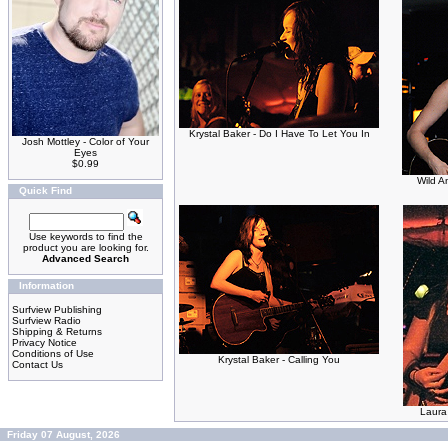
Krystal Baker - Do I Have To Let You In
Josh Mottley - Color of Your
Eyes
$0.99
Wild A
Quick Find
Use keywords to find the
product you are looking for.
Advanced Search
Information
Surfview Publishing
Surfview Radio
Shipping & Returns
Privacy Notice
Conditions of Use
Krystal Baker - Calling You
Contact Us
Laura 
Friday 07 August, 2026