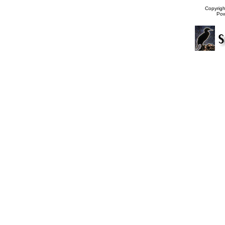
Copyrig
Po