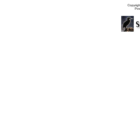
Copyrig
Po