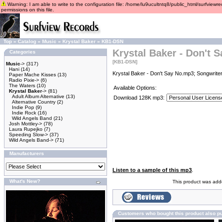
Warning: I am able to write to the configuration file: /home/lu9ucultntq8/public_html/surfviewre
permissions on this file.
Top
»
Catalog
»
Music
»
Krystal Baker
»
KB1-DSN
Krystal Baker - Don't 
Categories
[KB1-DSN]
Music
->
(317)
Hani
(14)
Krystal Baker - Don't Say No.mp3; Songwriter
Paper Mache Kisses
(13)
Radio Pixie->
(6)
The Waters
(10)
Available Options:
Krystal Baker
->
(81)
Adult Album Alternative
(13)
Download 128K mp3:
Alternative Country
(2)
Indie Pop
(9)
Indie Rock
(16)
Wild Angels Band
(21)
Josh Mottley->
(78)
Laura Rupejko
(7)
Speeding Slow->
(37)
Wild Angels Band->
(71)
Manufacturers
Listen to a sample of this mp3
.
What's New?
This product was adde
Customers who bought this product also p