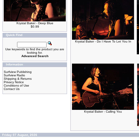
Krystal Baker - Deep Blue
$0.99
Quick Find
Krystal Baker - Do I Have To Let You In
Use keywords to find the product you are
looking for.
Advanced Search
Information
Surfview Publishing
Surfview Radio
Shipping & Returns
Privacy Notice
Conditions of Use
Contact Us
Krystal Baker - Calling You
Friday 07 August, 2026