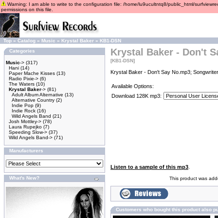
Warning: I am able to write to the configuration file: /home/lu9ucultntq8/public_html/surfviewre
permissions on this file.
Top
»
Catalog
»
Music
»
Krystal Baker
»
KB1-DSN
Krystal Baker - Don't 
Categories
[KB1-DSN]
Music
->
(317)
Hani
(14)
Krystal Baker - Don't Say No.mp3; Songwriter
Paper Mache Kisses
(13)
Radio Pixie->
(6)
The Waters
(10)
Available Options:
Krystal Baker
->
(81)
Adult Album Alternative
(13)
Download 128K mp3:
Alternative Country
(2)
Indie Pop
(9)
Indie Rock
(16)
Wild Angels Band
(21)
Josh Mottley->
(78)
Laura Rupejko
(7)
Speeding Slow->
(37)
Wild Angels Band->
(71)
Manufacturers
Listen to a sample of this mp3
.
What's New?
This product was adde
Customers who bought this product also p