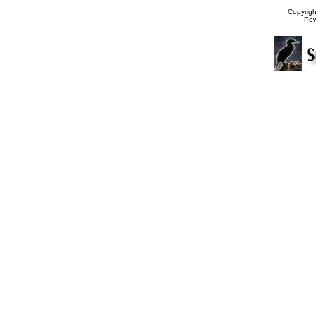
Copyrig
Po