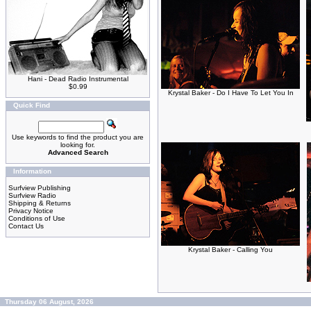
Hani - Dead Radio Instrumental
$0.99
Krystal Baker - Do I Have To Let You In
Quick Find
Use keywords to find the product you are
looking for.
Advanced Search
Information
Surfview Publishing
Surfview Radio
Shipping & Returns
Privacy Notice
Conditions of Use
Contact Us
Krystal Baker - Calling You
Thursday 06 August, 2026