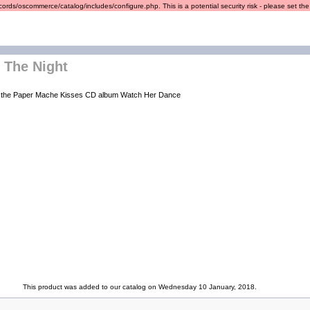
ords/oscommerce/catalog/includes/configure.php. This is a potential security risk - please set the r
 The Night
of the Paper Mache Kisses CD album Watch Her Dance
This product was added to our catalog on Wednesday 10 January, 2018.