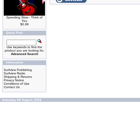
Speeding Slow - Think of
You
$0.99
Quick Find
Use keywords to find the
product you are looking for.
Advanced Search
Information
Surfview Publishing
Surfview Radio
Shipping & Returns
Privacy Notice
Conditions of Use
Contact Us
Saturday 08 August, 2026