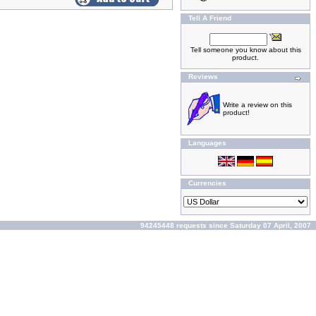
Tell A Friend
Tell someone you know about this
product.
Reviews
Write a review on this
product!
Languages
Currencies
94245448 requests since Saturday 07 April, 2007