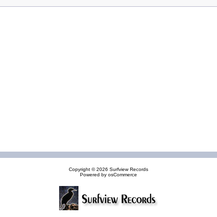
Copyright © 2026
Surfview Records
Powered by
osCommerce