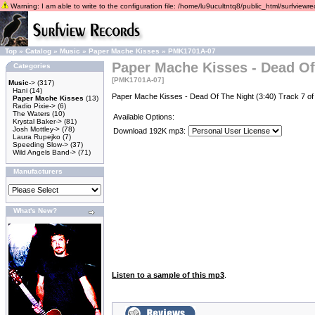
Warning: I am able to write to the configuration file: /home/lu9ucultntq8/public_html/surfviewrec
Top
»
Catalog
»
Music
»
Paper Mache Kisses
»
PMK1701A-07
Paper Mache Kisses - Dead Of
Categories
[PMK1701A-07]
Music
->
(317)
Hani
(14)
Paper Mache Kisses - Dead Of The Night (3:40) Track 7 
Paper Mache Kisses
(13)
Radio Pixie->
(6)
The Waters
(10)
Available Options:
Krystal Baker->
(81)
Josh Mottley->
(78)
Download 192K mp3:
Laura Rupejko
(7)
Speeding Slow->
(37)
Wild Angels Band->
(71)
Manufacturers
What's New?
Listen to a sample of this mp3
.