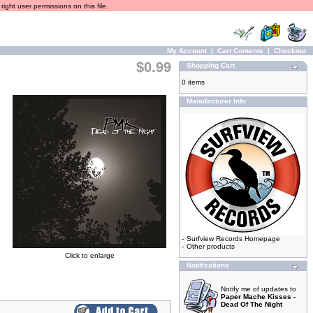
ight user permissions on this file.
My Account
|
Cart Contents
|
Checkout
$0.99
Shopping Cart
0 items
Manufacturer Info
-
Surfview Records Homepage
-
Other products
Click to enlarge
Notifications
Notify me of updates to
Paper Mache Kisses -
Dead Of The Night