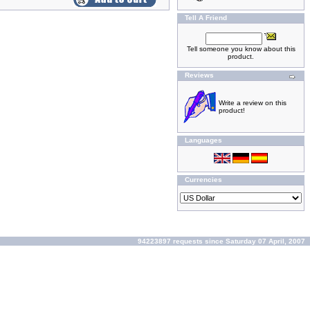
Tell A Friend
Tell someone you know about this
product.
Reviews
Write a review on this
product!
Languages
Currencies
94223897 requests since Saturday 07 April, 2007