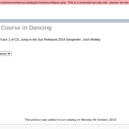
ords/oscommerce/catalog/includes/configure.php. This is a potential security risk - please set the r
 Course in Dancing
Track 1 of CD, Jump in the Sun Released 2014 Songwriter: Josh Mottley
This product was added to our catalog on Monday 06 October, 2014.