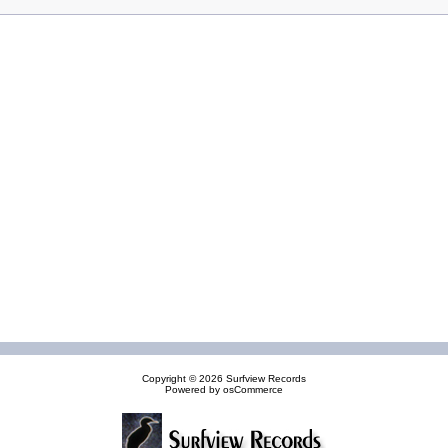
Copyright © 2026
Surfview Records
Powered by
osCommerce