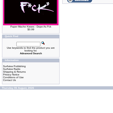
Paper Mache Kisses - Dope As Fck
$0.99
Quick Find
Use keywords to find the product you are
looking for.
Advanced Search
Information
Surfview Publishing
Surfview Radio
Shipping & Returns
Privacy Notice
Conditions of Use
Contact Us
Thursday 06 August, 2026