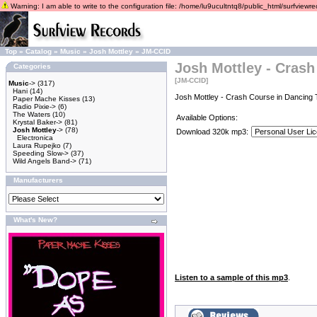
Warning: I am able to write to the configuration file: /home/lu9ucultntq8/public_html/surfviewrec
Top
»
Catalog
»
Music
»
Josh Mottley
»
JM-CCID
Josh Mottley - Crash
Categories
[JM-CCID]
Music
->
(317)
Hani
(14)
Josh Mottley - Crash Course in Dancing 
Paper Mache Kisses
(13)
Radio Pixie->
(6)
The Waters
(10)
Available Options:
Krystal Baker->
(81)
Josh Mottley
->
(78)
Download 320k mp3:
Electronica
Laura Rupejko
(7)
Speeding Slow->
(37)
Wild Angels Band->
(71)
Manufacturers
What's New?
Listen to a sample of this mp3
.