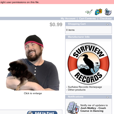
ight user permissions on this file.
My Account
|
Cart Contents
|
Checkout
$0.99
Shopping Cart
0 items
Manufacturer Info
-
Surfview Records Homepage
-
Other products
Click to enlarge
Notifications
Notify me of updates to
Josh Mottley - Crash
Course in Dancing