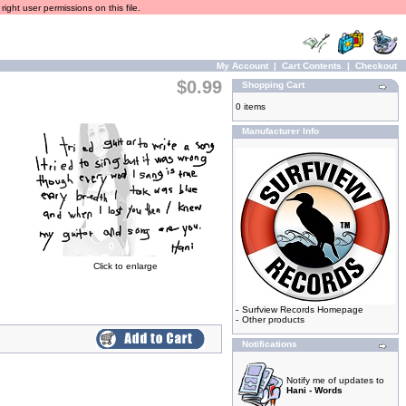
ight user permissions on this file.
My Account
|
Cart Contents
|
Checkout
$0.99
Shopping Cart
0 items
Manufacturer Info
Click to enlarge
-
Surfview Records Homepage
-
Other products
Notifications
Notify me of updates to
Hani - Words