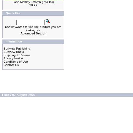
Josh Mottley - March (Into Iris)
$0.99
Quick Find
Use keywords to find the product you are
looking for.
Advanced Search
Information
Surfview Publishing
Surfview Radio
Shipping & Returns
Privacy Notice
Conditions of Use
Contact Us
Friday 07 August, 2026