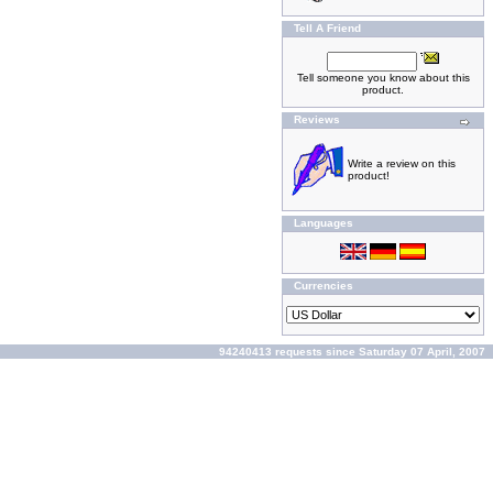
Tell A Friend
Tell someone you know about this
product.
Reviews
Write a review on this
product!
Languages
Currencies
94240413 requests since Saturday 07 April, 2007