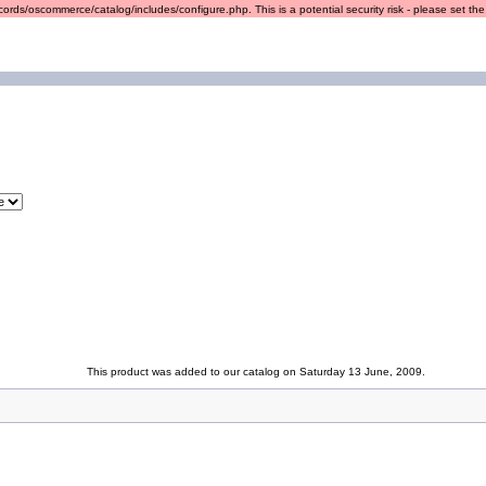
ords/oscommerce/catalog/includes/configure.php. This is a potential security risk - please set the r
This product was added to our catalog on Saturday 13 June, 2009.