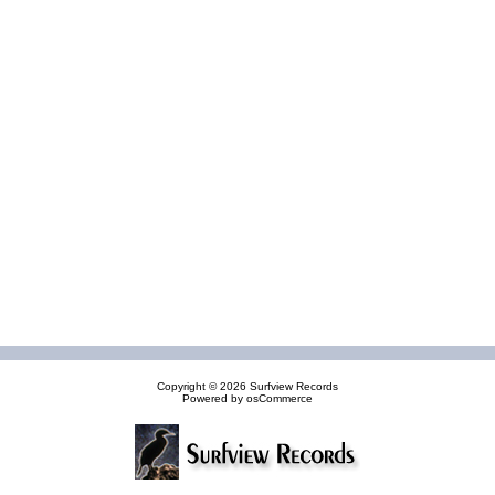
Copyright © 2026
Surfview Records
Powered by
osCommerce