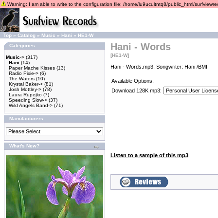
Warning: I am able to write to the configuration file: /home/lu9ucultntq8/public_html/surfviewrec
Top
»
Catalog
»
Music
»
Hani
»
HE1-W
Hani - Words
Categories
[HE1-W]
Music
->
(317)
Hani
(14)
Hani - Words.mp3; Songwriter: Hani /BMI
Paper Mache Kisses
(13)
Radio Pixie->
(6)
The Waters
(10)
Available Options:
Krystal Baker->
(81)
Josh Mottley->
(78)
Download 128K mp3:
Laura Rupejko
(7)
Speeding Slow->
(37)
Wild Angels Band->
(71)
Manufacturers
What's New?
Listen to a sample of this mp3
.