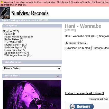
Warning: I am able to write to the configuration file: /home/lu9ucultntq8/public_html/surfviewre
permissions on this file.
Top
»
Catalog
»
Music
»
Hani
»
HE1-W2
Hani - Wannabe
Categories
[HE1-W2]
Music
->
(317)
Hani
(14)
Hani - Wannabe.mp3; (3:13) Songwrit
Paper Mache Kisses
(13)
Radio Pixie->
(6)
The Waters
(10)
Available Options:
Krystal Baker->
(81)
Josh Mottley->
(78)
Download 128K mp3:
Laura Rupejko
(7)
Speeding Slow->
(37)
Wild Angels Band->
(71)
Manufacturers
What's New?
Listen to a sample of this mp3
.
This product was