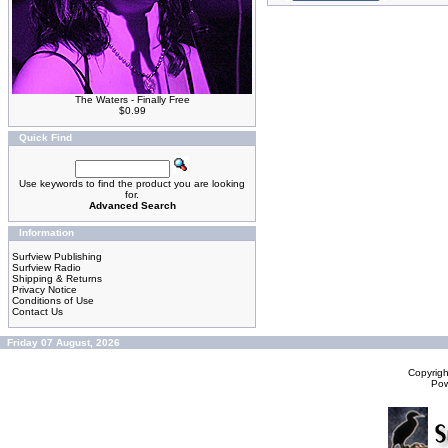
The Waters - Finally Free
$0.99
Quick Find
Use keywords to find the product you are looking
for.
Advanced Search
Information
Surfview Publishing
Surfview Radio
Shipping & Returns
Privacy Notice
Conditions of Use
Contact Us
Friday 07 August, 2026
Copyrig
Po