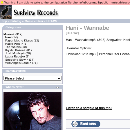
Warning: I am able to write to the configuration file: /home/lu9ucultntq8/public_html/surfviewrec
Top
»
Catalog
»
Music
»
Hani
»
HE1-W2
Hani - Wannabe
Categories
[HE1-W2]
Music
->
(317)
Hani
(14)
Hani - Wannabe.mp3; (3:13) Songwriter: Hani
Paper Mache Kisses
(13)
Radio Pixie->
(6)
The Waters
(10)
Available Options:
Krystal Baker->
(81)
Josh Mottley->
(78)
Download 128K mp3:
Laura Rupejko
(7)
Speeding Slow->
(37)
Wild Angels Band->
(71)
Manufacturers
What's New?
Listen to a sample of this mp3
.