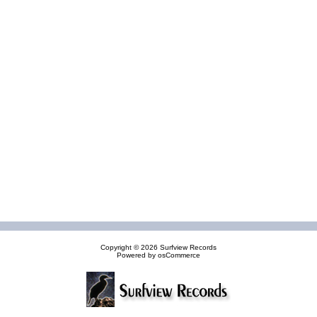
Copyright © 2026
Surfview Records
Powered by
osCommerce