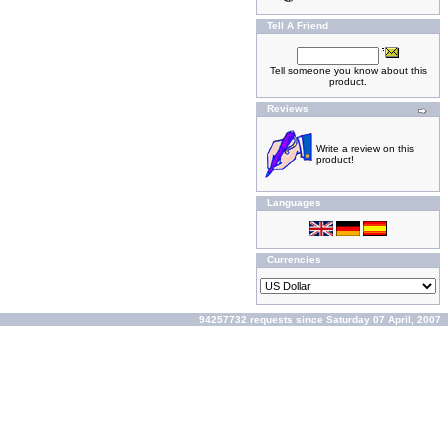
Tell A Friend
Tell someone you know about this
product.
Reviews
Write a review on this
product!
Languages
Currencies
94257732 requests since Saturday 07 April, 2007