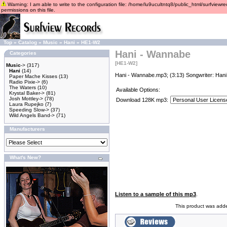
Warning: I am able to write to the configuration file: /home/lu9ucultntq8/public_html/surfviewre
permissions on this file.
Top
»
Catalog
»
Music
»
Hani
»
HE1-W2
Hani - Wannabe
Categories
[HE1-W2]
Music
->
(317)
Hani
(14)
Hani - Wannabe.mp3; (3:13) Songwriter: Hani
Paper Mache Kisses
(13)
Radio Pixie->
(6)
The Waters
(10)
Available Options:
Krystal Baker->
(81)
Josh Mottley->
(78)
Download 128K mp3:
Laura Rupejko
(7)
Speeding Slow->
(37)
Wild Angels Band->
(71)
Manufacturers
What's New?
Listen to a sample of this mp3
.
This product was add