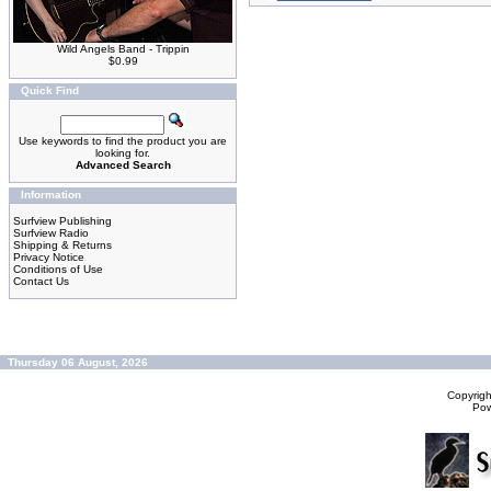
Wild Angels Band - Trippin
$0.99
Quick Find
Use keywords to find the product you are
looking for.
Advanced Search
Information
Surfview Publishing
Surfview Radio
Shipping & Returns
Privacy Notice
Conditions of Use
Contact Us
Thursday 06 August, 2026
Copyrig
Po