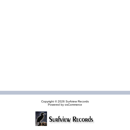
Copyright © 2026
Surfview Records
Powered by
osCommerce