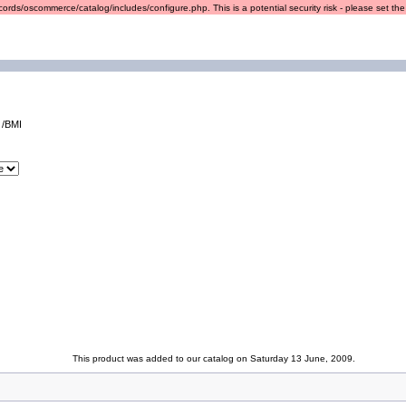
ords/oscommerce/catalog/includes/configure.php. This is a potential security risk - please set the r
 /BMI
This product was added to our catalog on Saturday 13 June, 2009.