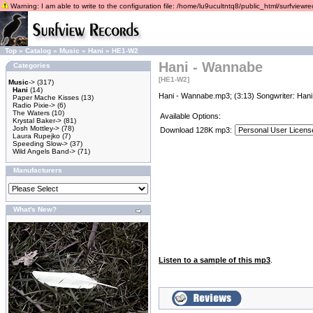
Warning: I am able to write to the configuration file: /home/lu9ucultntq8/public_html/surfviewrec
Top
»
Catalog
»
Music
»
Hani
»
HE1-W2
Hani - Wannabe
Categories
[HE1-W2]
Music
->
(317)
Hani
(14)
Hani - Wannabe.mp3; (3:13) Songwriter: Hani
Paper Mache Kisses
(13)
Radio Pixie->
(6)
The Waters
(10)
Available Options:
Krystal Baker->
(81)
Josh Mottley->
(78)
Download 128K mp3:
Laura Rupejko
(7)
Speeding Slow->
(37)
Wild Angels Band->
(71)
Manufacturers
What's New?
Listen to a sample of this mp3
.