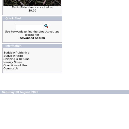
Radio Pixie - Innocence Unlost
$0.99
Quick Find
Use keywords to find the product you are
looking for.
Advanced Search
Information
Surfview Publishing
Surfview Radio
Shipping & Returns
Privacy Notice
Conditions of Use
Contact Us
Saturday 08 August, 2026