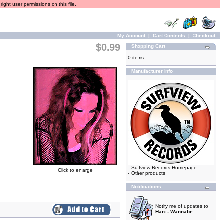
ight user permissions on this file.
My Account
|
Cart Contents
|
Checkout
$0.99
Shopping Cart
0 items
Manufacturer Info
-
Surfview Records Homepage
Click to enlarge
-
Other products
Notifications
Notify me of updates to
Hani - Wannabe