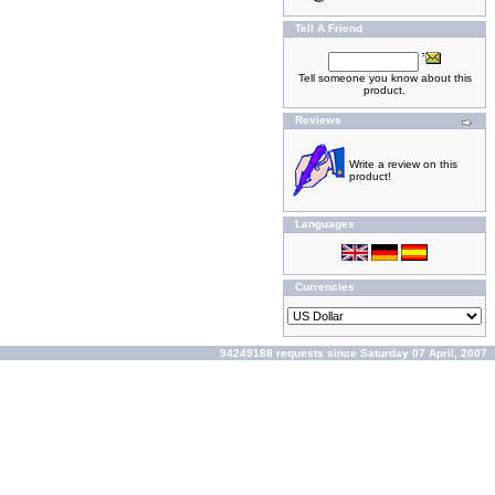
Tell A Friend
Tell someone you know about this
product.
Reviews
Write a review on this
product!
Languages
Currencies
94249188 requests since Saturday 07 April, 2007