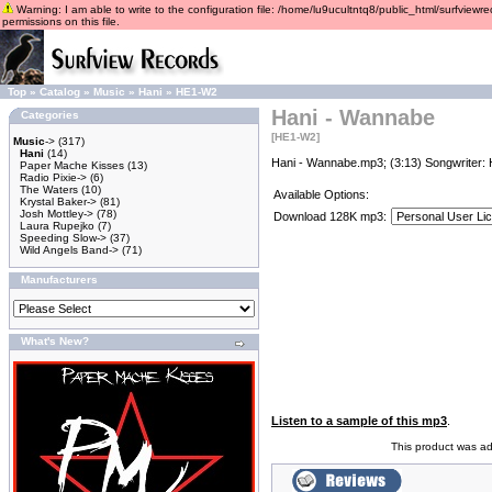
Warning: I am able to write to the configuration file: /home/lu9ucultntq8/public_html/surfviewre
permissions on this file.
Top
»
Catalog
»
Music
»
Hani
»
HE1-W2
Hani - Wannabe
Categories
[HE1-W2]
Music
->
(317)
Hani
(14)
Hani - Wannabe.mp3; (3:13) Songwriter: 
Paper Mache Kisses
(13)
Radio Pixie->
(6)
The Waters
(10)
Available Options:
Krystal Baker->
(81)
Josh Mottley->
(78)
Download 128K mp3:
Laura Rupejko
(7)
Speeding Slow->
(37)
Wild Angels Band->
(71)
Manufacturers
What's New?
Listen to a sample of this mp3
.
This product was a