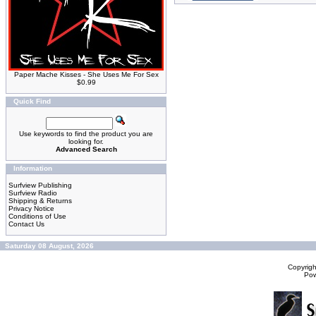
Paper Mache Kisses - She Uses Me For Sex
$0.99
Quick Find
Use keywords to find the product you are
looking for.
Advanced Search
Information
Surfview Publishing
Surfview Radio
Shipping & Returns
Privacy Notice
Conditions of Use
Contact Us
Saturday 08 August, 2026
Copyrig
Po