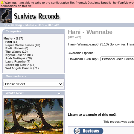
Warning: I am able to write to the configuration file: /home/lu9ucultntq8/public_html/surfviewre
permissions on this file.
Top
»
Catalog
»
Music
»
Hani
»
HE1-W2
Hani - Wannabe
Categories
[HE1-W2]
Music
->
(317)
Hani
(14)
Hani - Wannabe.mp3; (3:13) Songwriter: Hani
Paper Mache Kisses
(13)
Radio Pixie->
(6)
The Waters
(10)
Available Options:
Krystal Baker->
(81)
Josh Mottley->
(78)
Download 128K mp3:
Laura Rupejko
(7)
Speeding Slow->
(37)
Wild Angels Band->
(71)
Manufacturers
What's New?
Listen to a sample of this mp3
.
This product was add