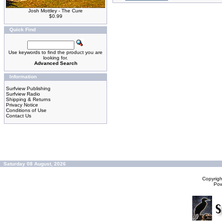
Josh Mottley - The Cure
$0.99
Quick Find
Use keywords to find the product you are
looking for.
Advanced Search
Information
Surfview Publishing
Surfview Radio
Shipping & Returns
Privacy Notice
Conditions of Use
Contact Us
Saturday 08 August, 2026
Copyrig
Po