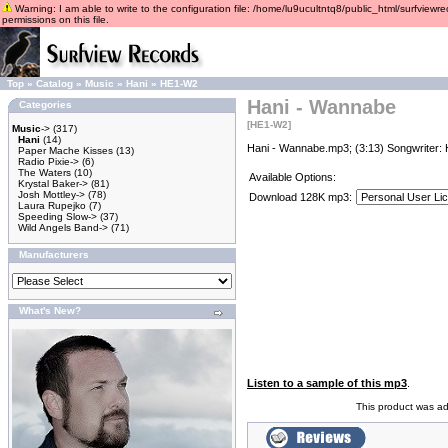
Warning: I am able to write to the configuration file: /home/lu9ucultntq8/public_html/surfviewre
permissions on this file.
Top
»
Catalog
»
Music
»
Hani
»
HE1-W2
Hani - Wannabe
Categories
[HE1-W2]
Music
->
(317)
Hani
(14)
Hani - Wannabe.mp3; (3:13) Songwriter: 
Paper Mache Kisses
(13)
Radio Pixie->
(6)
The Waters
(10)
Available Options:
Krystal Baker->
(81)
Josh Mottley->
(78)
Download 128K mp3:
Laura Rupejko
(7)
Speeding Slow->
(37)
Wild Angels Band->
(71)
Manufacturers
What's New?
Listen to a sample of this mp3
.
This product was a