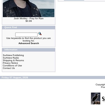
Josh Mottley - Pray for Rain
$0.99
Quick Find
Use keywords to find the product you are
looking for.
Advanced Search
Information
Surfview Publishing
Surfview Radio
Shipping & Returns
Privacy Notice
Conditions of Use
Contact Us
Friday 07 August, 2026
Copyrig
Po