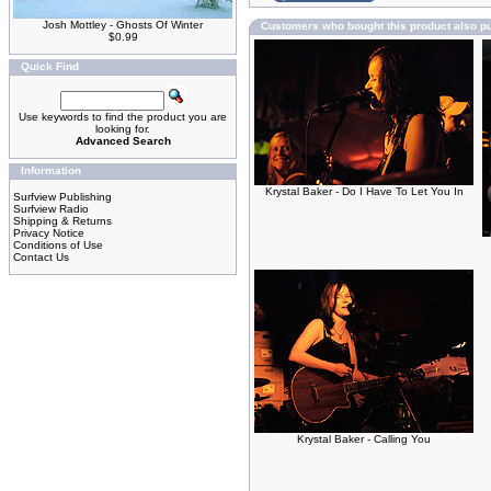
Josh Mottley - Ghosts Of Winter
Customers who bought this product also p
$0.99
Quick Find
Use keywords to find the product you are
looking for.
Advanced Search
Information
Krystal Baker - Do I Have To Let You In
Surfview Publishing
Surfview Radio
Shipping & Returns
Privacy Notice
Conditions of Use
Contact Us
Krystal Baker - Calling You