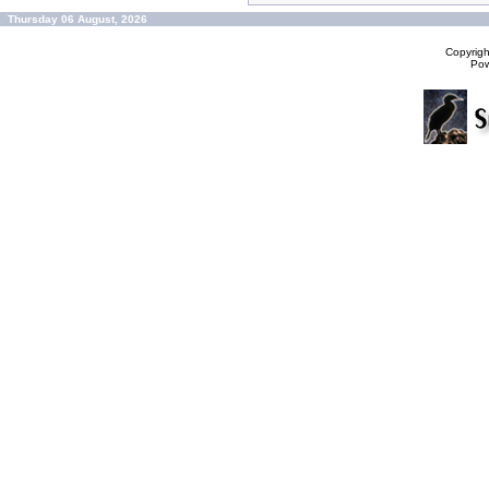
Thursday 06 August, 2026
Copyrig
Po