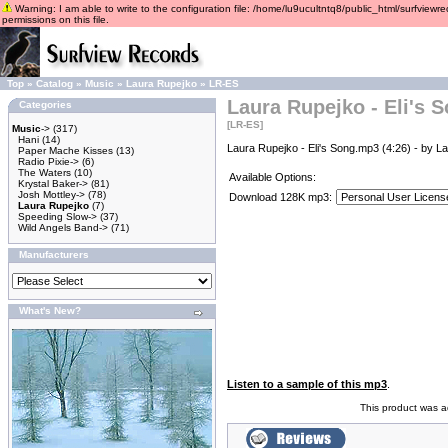
Warning: I am able to write to the configuration file: /home/lu9ucultntq8/public_html/surfviewre
permissions on this file.
Top
»
Catalog
»
Music
»
Laura Rupejko
»
LR-ES
Laura Rupejko - Eli's 
Categories
[LR-ES]
Music
->
(317)
Hani
(14)
Laura Rupejko - Eli's Song.mp3 (4:26) - by L
Paper Mache Kisses
(13)
Radio Pixie->
(6)
The Waters
(10)
Available Options:
Krystal Baker->
(81)
Josh Mottley->
(78)
Download 128K mp3:
Laura Rupejko
(7)
Speeding Slow->
(37)
Wild Angels Band->
(71)
Manufacturers
What's New?
Listen to a sample of this mp3
.
This product was 