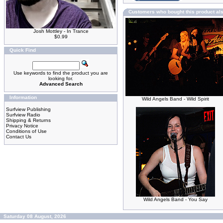
Customers who bought this product al
Josh Mottley - In Trance
$0.99
Quick Find
Use keywords to find the product you are
looking for.
Advanced Search
Information
Wild Angels Band - Wild Spirit
Surfview Publishing
Surfview Radio
Shipping & Returns
Privacy Notice
Conditions of Use
Contact Us
Wild Angels Band - You Say
Saturday 08 August, 2026