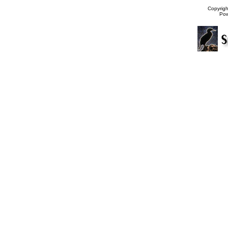
Copyrig
Po