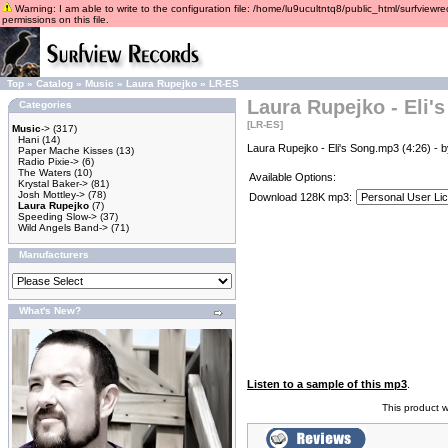
Warning: I am able to write to the configuration file: /home/lu9ucultntq8/public_html/surfviewre
permissions on this file.
Top
»
Catalog
»
Music
»
Laura Rupejko
»
LR-ES
Laura Rupejko - Eli'
Categories
[LR-ES]
Music
->
(317)
Hani
(14)
Laura Rupejko - Eli's Song.mp3 (4:26) - 
Paper Mache Kisses
(13)
Radio Pixie->
(6)
The Waters
(10)
Available Options:
Krystal Baker->
(81)
Josh Mottley->
(78)
Download 128K mp3:
Laura Rupejko
(7)
Speeding Slow->
(37)
Wild Angels Band->
(71)
Manufacturers
What's New?
Listen to a sample of this mp3
.
This product 