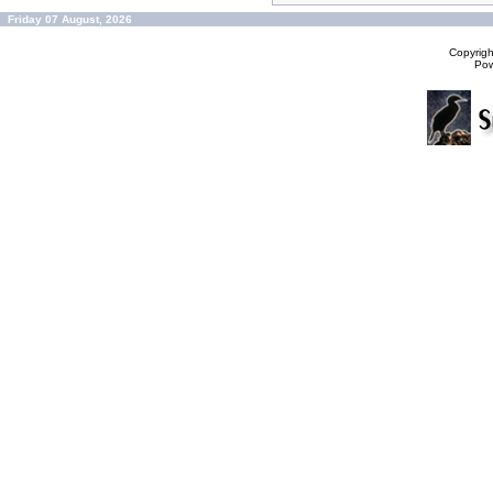
Friday 07 August, 2026
Copyrig
Po