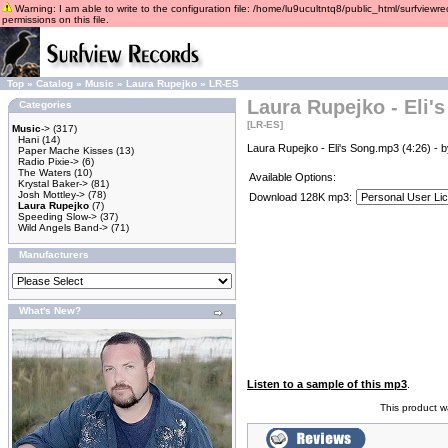
Warning: I am able to write to the configuration file: /home/lu9ucultntq8/public_html/surfviewre
permissions on this file.
Top
»
Catalog
»
Music
»
Laura Rupejko
»
LR-ES
Laura Rupejko - Eli'
Categories
[LR-ES]
Music
->
(317)
Hani
(14)
Laura Rupejko - Eli's Song.mp3 (4:26) - 
Paper Mache Kisses
(13)
Radio Pixie->
(6)
The Waters
(10)
Available Options:
Krystal Baker->
(81)
Josh Mottley->
(78)
Download 128K mp3:
Laura Rupejko
(7)
Speeding Slow->
(37)
Wild Angels Band->
(71)
Manufacturers
What's New?
Listen to a sample of this mp3
.
This product 