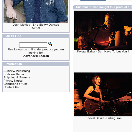
Customers who bought this product al
Josh Mottley - She Slowly Dances
$0.99
Quick Find
Use keywords to find the product you are
Krystal Baker - Do I Have To Let You In
looking for.
Advanced Search
Information
Surfview Publishing
Surfview Radio
Shipping & Returns
Privacy Notice
Conditions of Use
Contact Us
Krystal Baker - Calling You