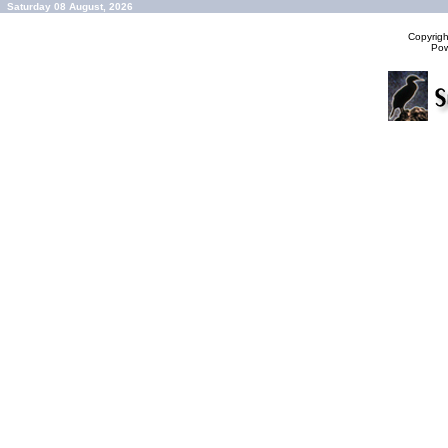
Saturday 08 August, 2026
Copyrig
Po