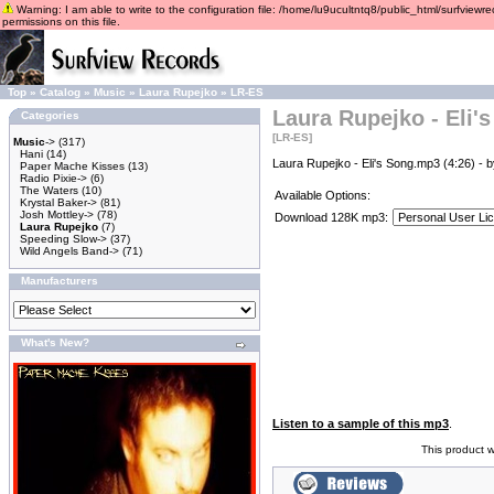
Warning: I am able to write to the configuration file: /home/lu9ucultntq8/public_html/surfviewre
permissions on this file.
Top
»
Catalog
»
Music
»
Laura Rupejko
»
LR-ES
Laura Rupejko - Eli'
Categories
[LR-ES]
Music
->
(317)
Hani
(14)
Laura Rupejko - Eli's Song.mp3 (4:26) - 
Paper Mache Kisses
(13)
Radio Pixie->
(6)
The Waters
(10)
Available Options:
Krystal Baker->
(81)
Josh Mottley->
(78)
Download 128K mp3:
Laura Rupejko
(7)
Speeding Slow->
(37)
Wild Angels Band->
(71)
Manufacturers
What's New?
Listen to a sample of this mp3
.
This product 