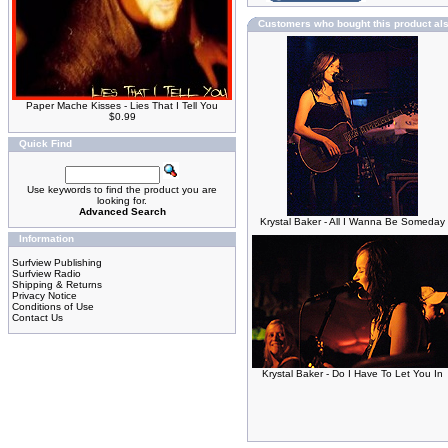
Customers who bought this product al
Paper Mache Kisses - Lies That I Tell You
$0.99
Quick Find
Use keywords to find the product you are
looking for.
Advanced Search
Krystal Baker - All I Wanna Be Someday
Information
Surfview Publishing
Surfview Radio
Shipping & Returns
Privacy Notice
Conditions of Use
Contact Us
Krystal Baker - Do I Have To Let You In