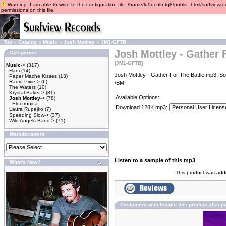
Warning: I am able to write to the configuration file: /home/lu9ucultntq8/public_html/surfviewre
permissions on this file.
Top
»
Catalog
»
Music
»
Josh Mottley
»
JM1-GFTB
Josh Mottley - Gather 
Categories
[JM1-GFTB]
Music
->
(317)
Hani
(14)
Josh Mottley - Gather For The Battle.mp3; So
Paper Mache Kisses
(13)
Radio Pixie->
(6)
/BMI
The Waters
(10)
Krystal Baker->
(81)
Available Options:
Josh Mottley
->
(78)
Electronica
Download 128K mp3:
Laura Rupejko
(7)
Speeding Slow->
(37)
Wild Angels Band->
(71)
Manufacturers
Listen to a sample of this mp3
.
What's New?
This product was add
Customers who bought this product also p