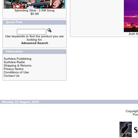
Speeding Slow - 2 AM Song
$0.99
Quick Find
Josh M
Use keywords to find the product you are
looking for.
Advanced Search
Information
Surfview Publishing
Surfview Radio
Shipping & Returns
Privacy Notice
Conditions of Use
Contact Us
Monday 10 August, 2026
Copyrig
Po