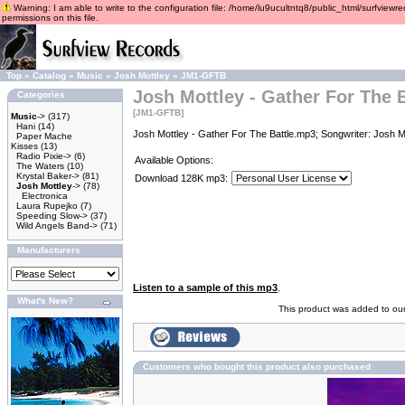
Warning: I am able to write to the configuration file: /home/lu9ucultntq8/public_html/surfviewre
permissions on this file.
Top
»
Catalog
»
Music
»
Josh Mottley
»
JM1-GFTB
Josh Mottley - Gather For The B
Categories
[JM1-GFTB]
Music
->
(317)
Hani
(14)
Josh Mottley - Gather For The Battle.mp3; Songwriter: Josh M
Paper Mache
Kisses
(13)
Radio Pixie->
(6)
Available Options:
The Waters
(10)
Krystal Baker->
(81)
Download 128K mp3:
Josh Mottley
->
(78)
Electronica
Laura Rupejko
(7)
Speeding Slow->
(37)
Wild Angels Band->
(71)
Manufacturers
Listen to a sample of this mp3
.
What's New?
This product was added to ou
Customers who bought this product also purchased