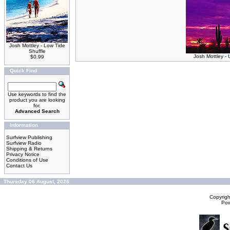
Josh Mottley - Low Tide
Shuffle
Josh Mottley -
$0.99
Quick Find
Use keywords to find the
product you are looking
for.
Advanced Search
Information
Surfview Publishing
Surfview Radio
Shipping & Returns
Privacy Notice
Conditions of Use
Contact Us
Thursday 06 August, 2026
Copyrig
Po