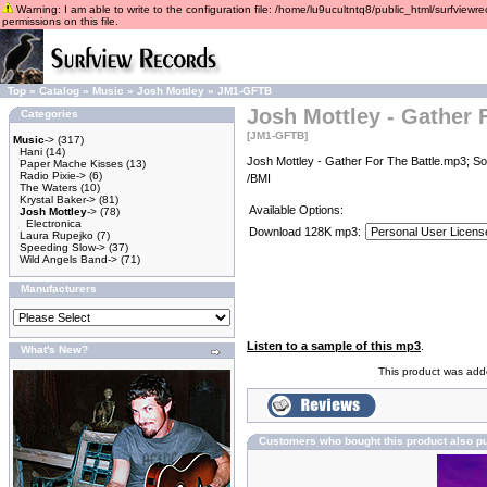
Warning: I am able to write to the configuration file: /home/lu9ucultntq8/public_html/surfviewre
permissions on this file.
Top
»
Catalog
»
Music
»
Josh Mottley
»
JM1-GFTB
Josh Mottley - Gather 
Categories
[JM1-GFTB]
Music
->
(317)
Hani
(14)
Josh Mottley - Gather For The Battle.mp3; So
Paper Mache Kisses
(13)
Radio Pixie->
(6)
/BMI
The Waters
(10)
Krystal Baker->
(81)
Available Options:
Josh Mottley
->
(78)
Electronica
Download 128K mp3:
Laura Rupejko
(7)
Speeding Slow->
(37)
Wild Angels Band->
(71)
Manufacturers
Listen to a sample of this mp3
.
What's New?
This product was add
Customers who bought this product also p