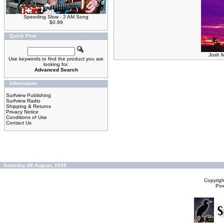
Speeding Slow - 2 AM Song
$0.99
Quick Find
Josh M
Use keywords to find the product you are
looking for.
Advanced Search
Information
Surfview Publishing
Surfview Radio
Shipping & Returns
Privacy Notice
Conditions of Use
Contact Us
Saturday 08 August, 2026
Copyrig
Po