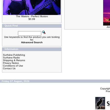
The Waters - Perfect Illusion
$0.99
Quick Find
Jo
Use keywords to find the product you are looking
for.
Advanced Search
Information
Surfview Publishing
Surfview Radio
Shipping & Returns
Privacy Notice
Conditions of Use
Contact Us
Friday 07 August, 2026
Copyrig
Po