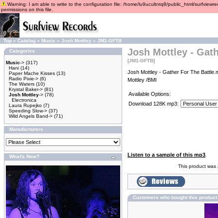
Warning: I am able to write to the configuration file: /home/lu9ucultntq8/public_html/surfviewre
permissions on this file.
Top
»
Catalog
»
Music
»
Josh Mottley
»
JM1-GFTB
Josh Mottley - Gath
Categories
[JM1-GFTB]
Music
->
(317)
Hani
(14)
Josh Mottley - Gather For The Battle.
Paper Mache Kisses
(13)
Radio Pixie->
(6)
Mottley /BMI
The Waters
(10)
Krystal Baker->
(81)
Available Options:
Josh Mottley
->
(78)
Electronica
Download 128K mp3:
Laura Rupejko
(7)
Speeding Slow->
(37)
Wild Angels Band->
(71)
Manufacturers
Listen to a sample of this mp3
.
What's New?
This product was
Customers who bought this product