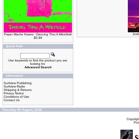
Josh
Paper Mache Kisses - Dancing Thru A Minefield
$0.99
Quick Find
Use keywords to find the product you are
looking for.
Advanced Search
Information
Surfview Publishing
Surfview Radio
Shipping & Returns
Privacy Notice
Conditions of Use
Contact Us
Thursday 06 August, 2026
Copyrig
Po