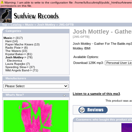
Warning: I am able to write to the configuration file: /home/lu9ucultntq8/public_html/surfviewre
permissions on this file.
Top
»
Catalog
»
Music
»
Josh Mottley
»
JM1-GFTB
Josh Mottley - Gathe
Categories
[JM1-GFTB]
Music
->
(317)
Hani
(14)
Josh Mottley - Gather For The Battle.mp3
Paper Mache Kisses
(13)
Radio Pixie->
(6)
Mottley /BMI
The Waters
(10)
Krystal Baker->
(81)
Available Options:
Josh Mottley
->
(78)
Electronica
Download 128K mp3:
Laura Rupejko
(7)
Speeding Slow->
(37)
Wild Angels Band->
(71)
Manufacturers
Listen to a sample of this mp3
.
What's New?
This product was a
Customers who bought this product al