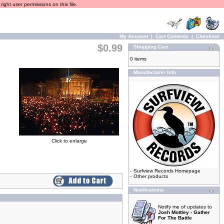
ight user permissions on this file.
My Account
|
Cart Contents
|
Checkout
$0.99
Shopping Cart
0 items
Manufacturer Info
Click to enlarge
-
Surfview Records Homepage
-
Other products
Notifications
Notify me of updates to
Josh Mottley - Gather
For The Battle