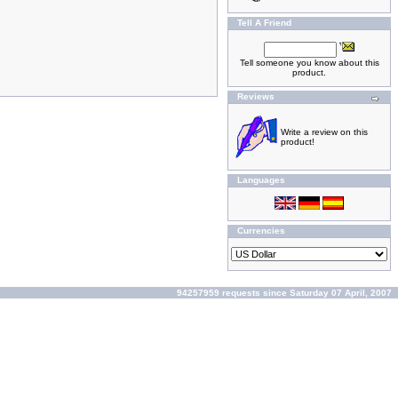
Tell A Friend
Tell someone you know about this
product.
Reviews
Write a review on this
product!
Languages
Currencies
94257959 requests since Saturday 07 April, 2007