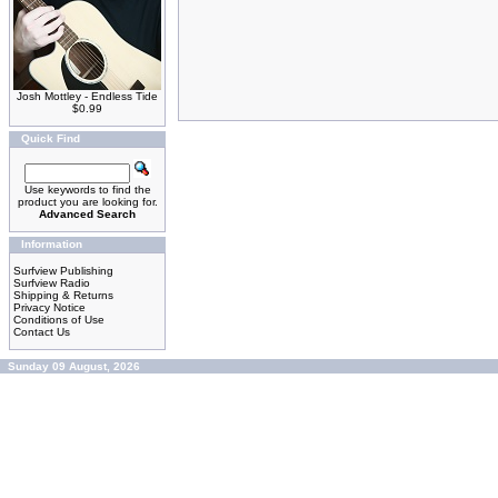
Josh Mottley - Endless Tide
$0.99
Quick Find
Use keywords to find the
product you are looking for.
Advanced Search
Information
Surfview Publishing
Surfview Radio
Shipping & Returns
Privacy Notice
Conditions of Use
Contact Us
Sunday 09 August, 2026