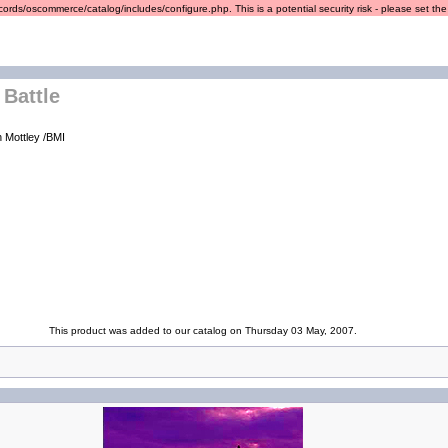
ords/oscommerce/catalog/includes/configure.php. This is a potential security risk - please set the r
 Battle
h Mottley /BMI
This product was added to our catalog on Thursday 03 May, 2007.