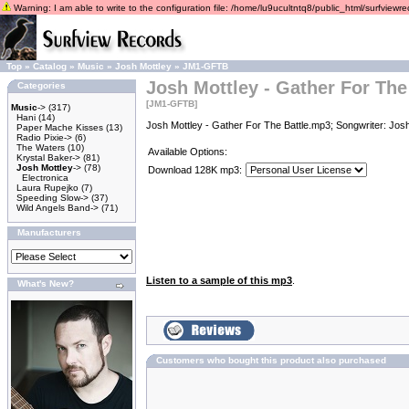
Warning: I am able to write to the configuration file: /home/lu9ucultntq8/public_html/surfviewrec
Top
»
Catalog
»
Music
»
Josh Mottley
»
JM1-GFTB
Josh Mottley - Gather For The
Categories
[JM1-GFTB]
Music
->
(317)
Hani
(14)
Josh Mottley - Gather For The Battle.mp3; Songwriter: Jos
Paper Mache Kisses
(13)
Radio Pixie->
(6)
The Waters
(10)
Available Options:
Krystal Baker->
(81)
Josh Mottley
->
(78)
Download 128K mp3:
Electronica
Laura Rupejko
(7)
Speeding Slow->
(37)
Wild Angels Band->
(71)
Manufacturers
Listen to a sample of this mp3
.
What's New?
Customers who bought this product also purchased