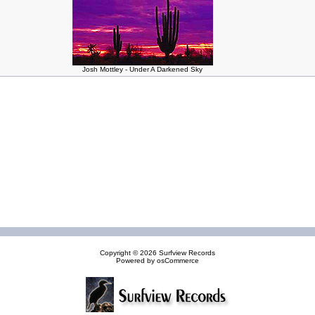
Josh Mottley - Under A Darkened Sky
Copyright © 2026
Surfview Records
Powered by
osCommerce