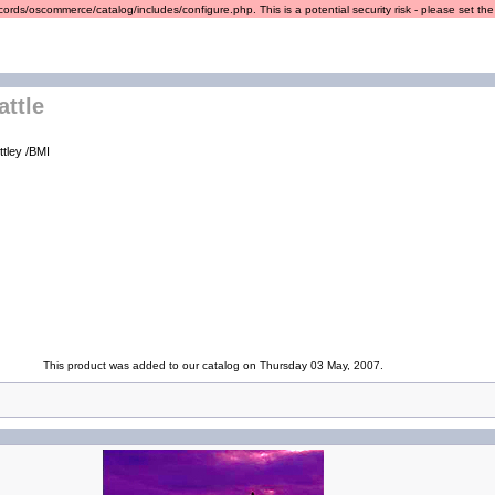
ords/oscommerce/catalog/includes/configure.php. This is a potential security risk - please set the r
attle
ttley /BMI
This product was added to our catalog on Thursday 03 May, 2007.