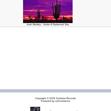
Josh Mottley - Under A Darkened Sky
Copyright © 2026
Surfview Records
Powered by
osCommerce