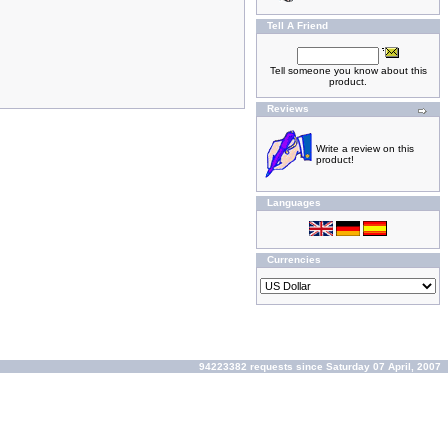
Tell A Friend
Tell someone you know about this
product.
Reviews
Write a review on this
product!
Languages
Currencies
94223382 requests since Saturday 07 April, 2007