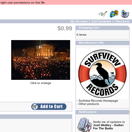
ight user permissions on this file.
My Account
|
Cart Contents
|
Checkout
$0.99
Shopping Cart
0 items
Manufacturer Info
Click to enlarge
-
Surfview Records Homepage
-
Other products
Notifications
Notify me of updates to
Josh Mottley - Gather
For The Battle