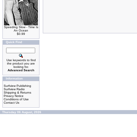
Speeding Slow - Time Is
An Ocean
$0.99
Quick Find
Use keywords to find
the product you are
looking for.
Advanced Search
Information
Surfview Publishing
Surfview Radio
Shipping & Returns
Privacy Notice
Conditions of Use
Contact Us
Thursday 06 August, 2026