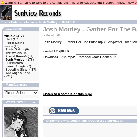
Warning: I am able to write to the configuration file: /home/lu9ucultntq8/public_html/surfviewrec
Top
»
Catalog
»
Music
»
Josh Mottley
»
JM1-GFTB
Josh Mottley - Gather For The B
Categories
[JM1-GFTB]
Music
->
(317)
Hani
(14)
Josh Mottley - Gather For The Battle.mp3; Songwriter: Josh Mo
Paper Mache
Kisses
(13)
Radio Pixie->
(6)
Available Options:
The Waters
(10)
Krystal Baker->
(81)
Download 128K mp3:
Josh Mottley
->
(78)
Electronica
Laura Rupejko
(7)
Speeding Slow->
(37)
Wild Angels Band-
>
(71)
Manufacturers
Listen to a sample of this mp3
.
What's New?
Customers who bought this product also purchased