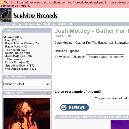
Warning: I am able to write to the configuration file: /home/lu9ucultntq8/public_html/surfviewre
permissions on this file.
Top
»
Catalog
»
Music
»
Josh Mottley
»
JM1-GFTB
Josh Mottley - Gather For 
Categories
[JM1-GFTB]
Music
->
(317)
Hani
(14)
Josh Mottley - Gather For The Battle.mp3; Songwrite
Paper Mache Kisses
(13)
Radio Pixie->
(6)
The Waters
(10)
Available Options:
Krystal Baker->
(81)
Josh Mottley
->
(78)
Download 128K mp3:
Electronica
Laura Rupejko
(7)
Speeding Slow->
(37)
Wild Angels Band->
(71)
Manufacturers
Listen to a sample of this mp3
.
What's New?
This product was added t
Customers who bought this product also purchase