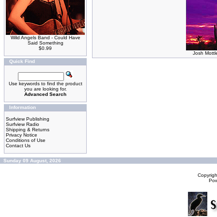
Wild Angels Band - Could Have
Said Something
$0.99
Josh Mottl
Quick Find
Use keywords to find the product
you are looking for.
Advanced Search
Information
Surfview Publishing
Surfview Radio
Shipping & Returns
Privacy Notice
Conditions of Use
Contact Us
Sunday 09 August, 2026
Copyrig
Po