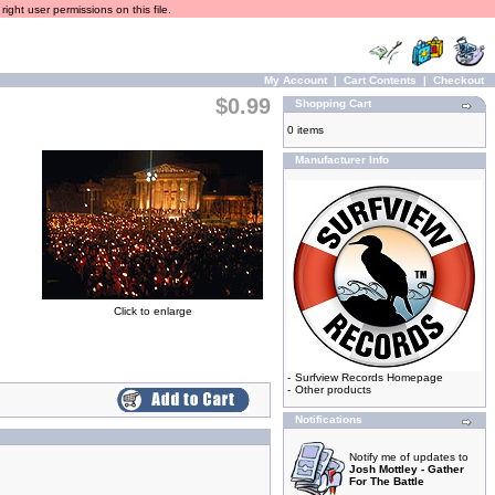
ight user permissions on this file.
My Account
|
Cart Contents
|
Checkout
$0.99
Shopping Cart
0 items
Manufacturer Info
Click to enlarge
-
Surfview Records Homepage
-
Other products
Notifications
Notify me of updates to
Josh Mottley - Gather
For The Battle