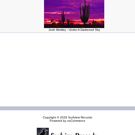
Josh Mottley - Under A Darkened Sky
Copyright © 2026
Surfview Records
Powered by
osCommerce