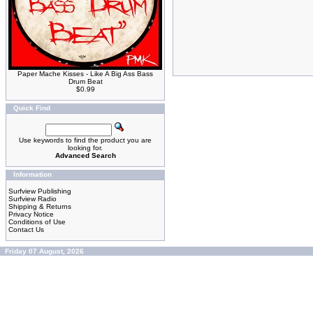
Paper Mache Kisses - Like A Big Ass Bass
Drum Beat
$0.99
Quick Find
Use keywords to find the product you are
looking for.
Advanced Search
Information
Surfview Publishing
Surfview Radio
Shipping & Returns
Privacy Notice
Conditions of Use
Contact Us
Friday 07 August, 2026