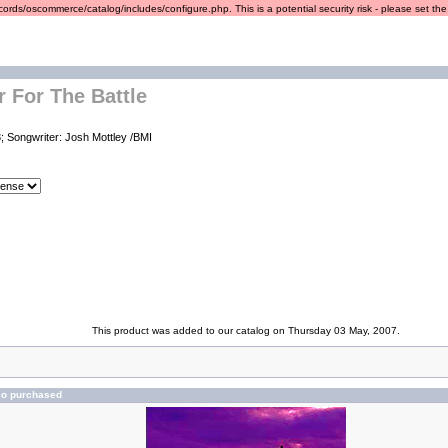
ords/oscommerce/catalog/includes/configure.php. This is a potential security risk - please set the r
r For The Battle
; Songwriter: Josh Mottley /BMI
This product was added to our catalog on Thursday 03 May, 2007.
so purchased