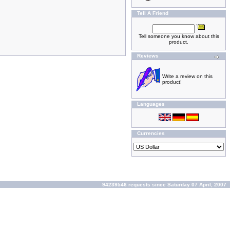
Tell A Friend
Tell someone you know about this
product.
Reviews
Write a review on this
product!
Languages
Currencies
94239546 requests since Saturday 07 April, 2007