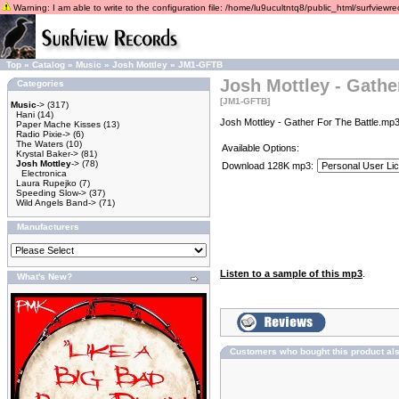
Warning: I am able to write to the configuration file: /home/lu9ucultntq8/public_html/surfviewrec
Top
»
Catalog
»
Music
»
Josh Mottley
»
JM1-GFTB
Josh Mottley - Gathe
Categories
[JM1-GFTB]
Music
->
(317)
Hani
(14)
Josh Mottley - Gather For The Battle.mp3
Paper Mache Kisses
(13)
Radio Pixie->
(6)
The Waters
(10)
Available Options:
Krystal Baker->
(81)
Josh Mottley
->
(78)
Download 128K mp3:
Electronica
Laura Rupejko
(7)
Speeding Slow->
(37)
Wild Angels Band->
(71)
Manufacturers
Listen to a sample of this mp3
.
What's New?
Customers who bought this product al