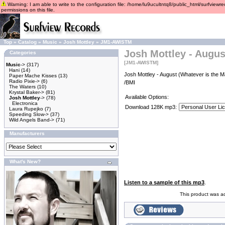
Warning: I am able to write to the configuration file: /home/lu9ucultntq8/public_html/surfviewre
permissions on this file.
Top
»
Catalog
»
Music
»
Josh Mottley
»
JM1-AWISTM
Josh Mottley - Augus
Categories
[JM1-AWISTM]
Music
->
(317)
Hani
(14)
Josh Mottley - August (Whatever is the M
Paper Mache Kisses
(13)
Radio Pixie->
(6)
/BMI
The Waters
(10)
Krystal Baker->
(81)
Available Options:
Josh Mottley
->
(78)
Electronica
Download 128K mp3:
Laura Rupejko
(7)
Speeding Slow->
(37)
Wild Angels Band->
(71)
Manufacturers
What's New?
Listen to a sample of this mp3
.
This product was a