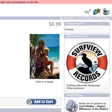
ight user permissions on this file.
My Account
|
Cart Contents
|
Checkout
$0.99
Shopping Cart
0 items
Manufacturer Info
Click to enlarge
-
Surfview Records Homepage
-
Other products
Notifications
Notify me of updates to
Josh Mottley - August
(Whatever is the Matter)