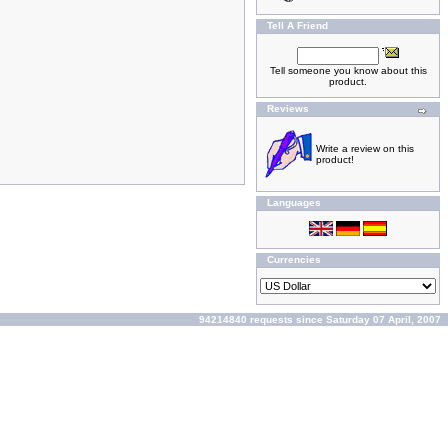
Tell A Friend
Tell someone you know about this
product.
Reviews
Write a review on this
product!
Languages
Currencies
94214840 requests since Saturday 07 April, 2007