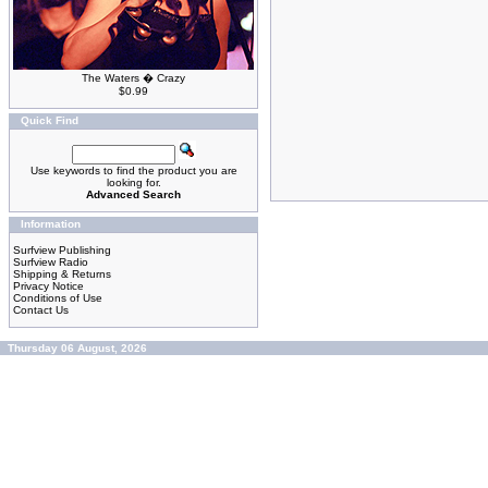
The Waters � Crazy
$0.99
Quick Find
Use keywords to find the product you are
looking for.
Advanced Search
Information
Surfview Publishing
Surfview Radio
Shipping & Returns
Privacy Notice
Conditions of Use
Contact Us
Thursday 06 August, 2026