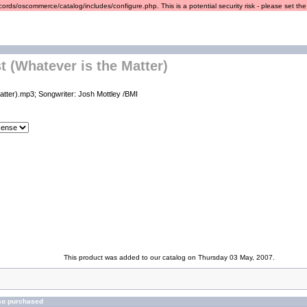
ords/oscommerce/catalog/includes/configure.php. This is a potential security risk - please set the r
t (Whatever is the Matter)
atter).mp3; Songwriter: Josh Mottley /BMI
This product was added to our catalog on Thursday 03 May, 2007.
so purchased