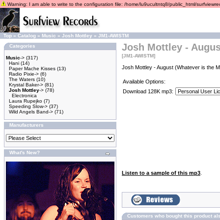
Warning: I am able to write to the configuration file: /home/lu9ucultntq8/public_html/surfviewrec
Top
»
Catalog
»
Music
»
Josh Mottley
»
JM1-AWISTM
Josh Mottley - Augus
Categories
[JM1-AWISTM]
Music
->
(317)
Hani
(14)
Josh Mottley - August (Whatever is the M
Paper Mache Kisses
(13)
Radio Pixie->
(6)
The Waters
(10)
Available Options:
Krystal Baker->
(81)
Josh Mottley
->
(78)
Download 128K mp3:
Electronica
Laura Rupejko
(7)
Speeding Slow->
(37)
Wild Angels Band->
(71)
Manufacturers
What's New?
Listen to a sample of this mp3
.
Customers who bought this product al