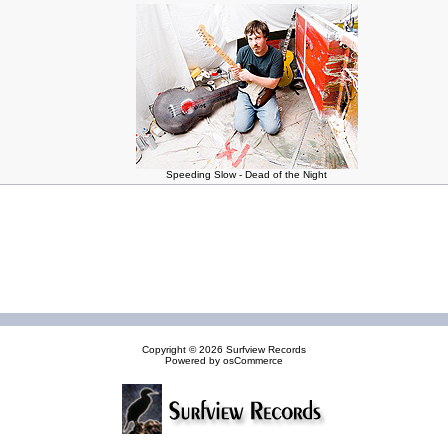
Speeding Slow - Dead of the Night
Copyright © 2026
Surfview Records
Powered by
osCommerce