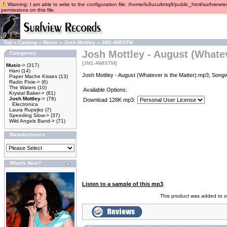
Warning: I am able to write to the configuration file: /home/lu9ucultntq8/public_html/surfviewre
permissions on this file.
Top
»
Catalog
»
Music
»
Josh Mottley
»
JM1-AWISTM
Josh Mottley - August (Whatev
Categories
[JM1-AWISTM]
Music
->
(317)
Hani
(14)
Josh Mottley - August (Whatever is the Matter).mp3; Songw
Paper Mache Kisses
(13)
Radio Pixie->
(6)
The Waters
(10)
Available Options:
Krystal Baker->
(81)
Josh Mottley
->
(78)
Download 128K mp3:
Electronica
Laura Rupejko
(7)
Speeding Slow->
(37)
Wild Angels Band->
(71)
Manufacturers
What's New?
Listen to a sample of this mp3
.
This product was added to o