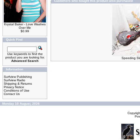
Customers who bought this product also purchased
Krystal Baker - Love Washes
Over Me
$0.99
Quick Find
Use keywords to find the
product you are looking for.
Speeding Slo
Advanced Search
Information
Surfview Publishing
Surfview Radio
Shipping & Returns
Privacy Notice
Conditions of Use
Contact Us
Monday 10 August, 2026
Copyrig
Po