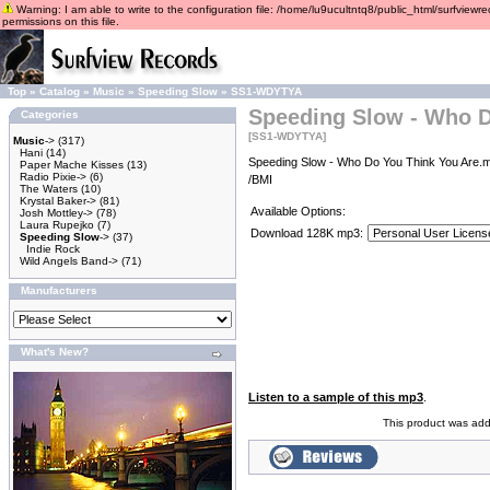
Warning: I am able to write to the configuration file: /home/lu9ucultntq8/public_html/surfviewre
permissions on this file.
Top
»
Catalog
»
Music
»
Speeding Slow
»
SS1-WDYTYA
Speeding Slow - Who D
Categories
[SS1-WDYTYA]
Music
->
(317)
Hani
(14)
Speeding Slow - Who Do You Think You Are.m
Paper Mache Kisses
(13)
Radio Pixie->
(6)
/BMI
The Waters
(10)
Krystal Baker->
(81)
Available Options:
Josh Mottley->
(78)
Laura Rupejko
(7)
Download 128K mp3:
Speeding Slow
->
(37)
Indie Rock
Wild Angels Band->
(71)
Manufacturers
What's New?
Listen to a sample of this mp3
.
This product was add