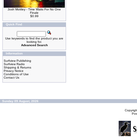
Josh Mottley - Time Waits For No One
Finale
$0.99
Quick Find
Use keywords to find the product you are
looking for.
Advanced Search
Information
Surfview Publishing
Surfview Radio
Shipping & Returns
Privacy Notice
Conditions of Use
Contact Us
Sunday 09 August, 2026
Copyrig
Po