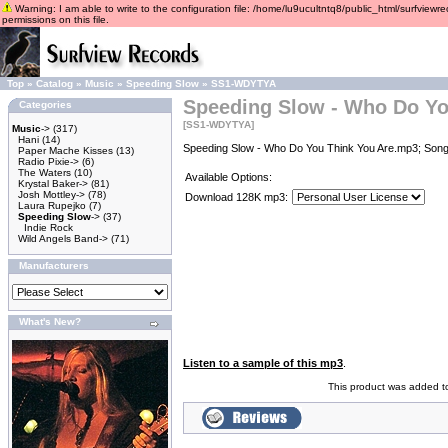
Warning: I am able to write to the configuration file: /home/lu9ucultntq8/public_html/surfviewre
permissions on this file.
Top
»
Catalog
»
Music
»
Speeding Slow
»
SS1-WDYTYA
Speeding Slow - Who Do Yo
Categories
[SS1-WDYTYA]
Music
->
(317)
Hani
(14)
Speeding Slow - Who Do You Think You Are.mp3; Songw
Paper Mache Kisses
(13)
Radio Pixie->
(6)
The Waters
(10)
Available Options:
Krystal Baker->
(81)
Josh Mottley->
(78)
Download 128K mp3:
Laura Rupejko
(7)
Speeding Slow
->
(37)
Indie Rock
Wild Angels Band->
(71)
Manufacturers
What's New?
Listen to a sample of this mp3
.
This product was added t