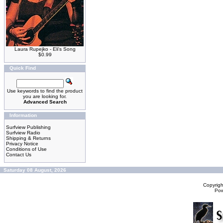
Laura Rupejko - Eli's Song
$0.99
Quick Find
Use keywords to find the product
you are looking for.
Advanced Search
Information
Surfview Publishing
Surfview Radio
Shipping & Returns
Privacy Notice
Conditions of Use
Contact Us
Saturday 08 August, 2026
Copyrig
Po