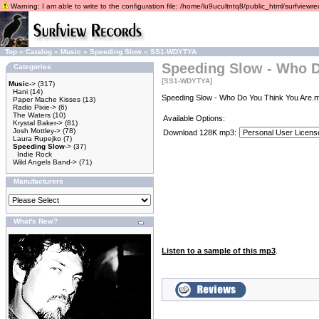
Warning: I am able to write to the configuration file: /home/lu9ucultntq8/public_html/surfviewrec
Top
»
Catalog
»
Music
»
Speeding Slow
»
SS1-WDYTYA
Speeding Slow - Who D
Categories
[SS1-WDYTYA]
Music
->
(317)
Hani
(14)
Speeding Slow - Who Do You Think You Are.m
Paper Mache Kisses
(13)
Radio Pixie->
(6)
The Waters
(10)
Available Options:
Krystal Baker->
(81)
Josh Mottley->
(78)
Download 128K mp3:
Laura Rupejko
(7)
Speeding Slow
->
(37)
Indie Rock
Wild Angels Band->
(71)
Manufacturers
What's New?
Listen to a sample of this mp3
.