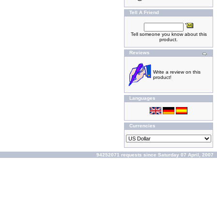
Tell A Friend
Tell someone you know about this
product.
Reviews
Write a review on this
product!
Languages
Currencies
94252071 requests since Saturday 07 April, 2007