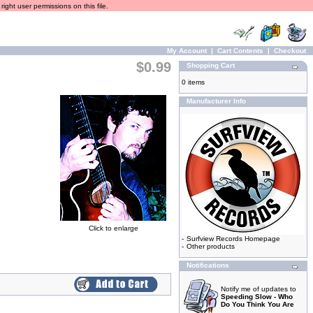
ight user permissions on this file.
My Account
|
Cart Contents
|
Checkout
$0.99
Shopping Cart
0 items
Manufacturer Info
Click to enlarge
-
Surfview Records Homepage
-
Other products
Notifications
Notify me of updates to
Speeding Slow - Who
Do You Think You Are