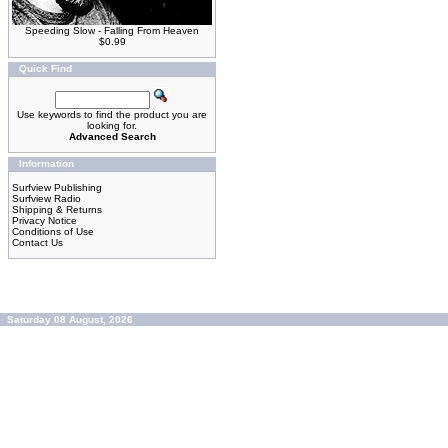
Speeding Slow - Falling From Heaven
$0.99
Quick Find
Use keywords to find the product you are
looking for.
Advanced Search
Information
Surfview Publishing
Surfview Radio
Shipping & Returns
Privacy Notice
Conditions of Use
Contact Us
Saturday 08 August, 2026