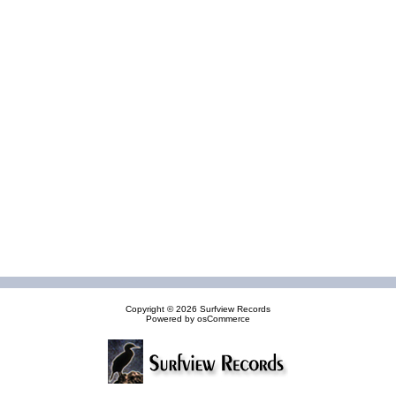
Copyright © 2026
Surfview Records
Powered by
osCommerce