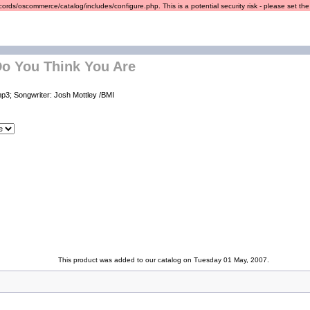
ords/oscommerce/catalog/includes/configure.php. This is a potential security risk - please set the r
o You Think You Are
p3; Songwriter: Josh Mottley /BMI
This product was added to our catalog on Tuesday 01 May, 2007.