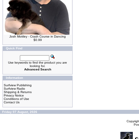
Josh Mottley - Crash Course in Dancing
$0.99
Quick Find
Use keywords to find the product you are
looking for.
Advanced Search
Information
Surfview Publishing
Surfview Radio
Shipping & Returns
Privacy Notice
Conditions of Use
Contact Us
Friday 07 August, 2026
Copyrig
Po