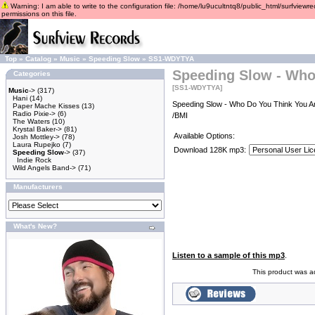
Warning: I am able to write to the configuration file: /home/lu9ucultntq8/public_html/surfviewre
permissions on this file.
Top
»
Catalog
»
Music
»
Speeding Slow
»
SS1-WDYTYA
Speeding Slow - Who
Categories
[SS1-WDYTYA]
Music
->
(317)
Hani
(14)
Speeding Slow - Who Do You Think You Ar
Paper Mache Kisses
(13)
Radio Pixie->
(6)
/BMI
The Waters
(10)
Krystal Baker->
(81)
Available Options:
Josh Mottley->
(78)
Laura Rupejko
(7)
Download 128K mp3:
Speeding Slow
->
(37)
Indie Rock
Wild Angels Band->
(71)
Manufacturers
What's New?
Listen to a sample of this mp3
.
This product was a