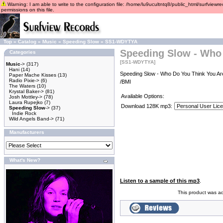
Warning: I am able to write to the configuration file: /home/lu9ucultntq8/public_html/surfviewre
permissions on this file.
Top
»
Catalog
»
Music
»
Speeding Slow
»
SS1-WDYTYA
Speeding Slow - Who
Categories
[SS1-WDYTYA]
Music
->
(317)
Hani
(14)
Speeding Slow - Who Do You Think You Are
Paper Mache Kisses
(13)
Radio Pixie->
(6)
/BMI
The Waters
(10)
Krystal Baker->
(81)
Available Options:
Josh Mottley->
(78)
Laura Rupejko
(7)
Download 128K mp3:
Speeding Slow
->
(37)
Indie Rock
Wild Angels Band->
(71)
Manufacturers
What's New?
Listen to a sample of this mp3
.
This product was a