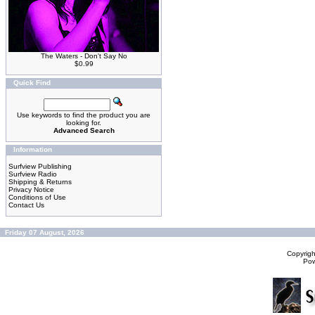
The Waters - Don't Say No
$0.99
Quick Find
Use keywords to find the product you are
looking for.
Advanced Search
Information
Surfview Publishing
Surfview Radio
Shipping & Returns
Privacy Notice
Conditions of Use
Contact Us
Friday 07 August, 2026
Copyrig
Po