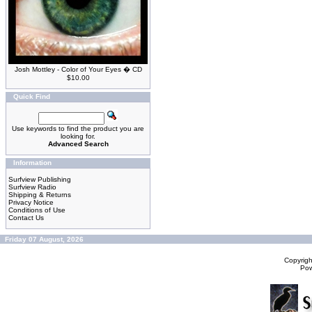
Josh Mottley - Color of Your Eyes � CD
$10.00
Quick Find
Use keywords to find the product you are
looking for.
Advanced Search
Information
Surfview Publishing
Surfview Radio
Shipping & Returns
Privacy Notice
Conditions of Use
Contact Us
Friday 07 August, 2026
Copyrig
Po