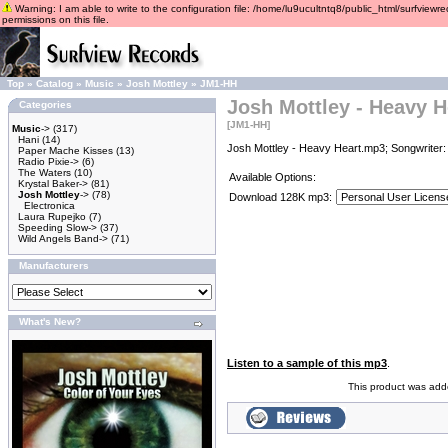
Warning: I am able to write to the configuration file: /home/lu9ucultntq8/public_html/surfviewre
permissions on this file.
Top
»
Catalog
»
Music
»
Josh Mottley
»
JM1-HH
Josh Mottley - Heavy H
Categories
[JM1-HH]
Music
->
(317)
Hani
(14)
Josh Mottley - Heavy Heart.mp3; Songwriter:
Paper Mache Kisses
(13)
Radio Pixie->
(6)
The Waters
(10)
Available Options:
Krystal Baker->
(81)
Josh Mottley
->
(78)
Download 128K mp3:
Electronica
Laura Rupejko
(7)
Speeding Slow->
(37)
Wild Angels Band->
(71)
Manufacturers
What's New?
Listen to a sample of this mp3
.
This product was add